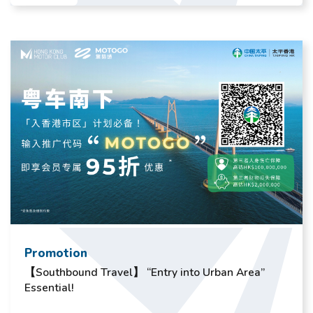
Promotion
【Southbound Travel】 “Entry into Urban Area”
Essential!​