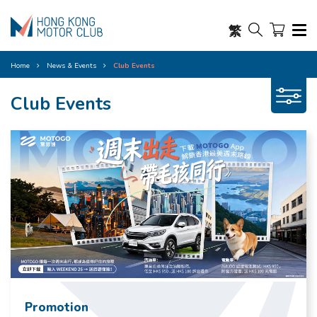
繁
Home
News & Events
Club Events
Club Events
Promotion