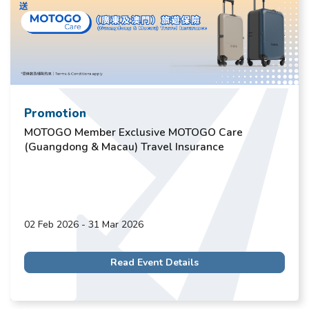
Promotion
MOTOGO Member Exclusive MOTOGO Care
(Guangdong & Macau) Travel Insurance
02 Feb 2026 - 31 Mar 2026
Read Event Details