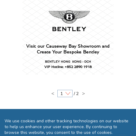
<
>
/ 2
We use cookies and other tracking technologies on our website
to help us enhance your user experience. By continuing to
browse this website, you consent to the use of cookies.