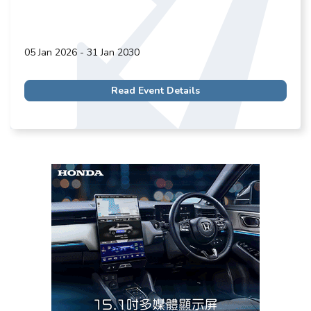
05 Jan 2026 - 31 Jan 2030
Read Event Details