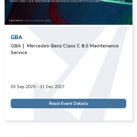
GBA
GBA｜ Mercedes-Benz Class C & E Maintenance
Service
03 Sep 2025 - 31 Dec 2027
Read Event Details