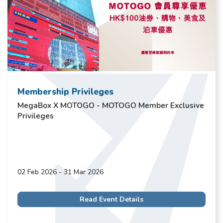
Membership Privileges
MegaBox X MOTOGO - MOTOGO Member Exclusive
Privileges
02 Feb 2026 - 31 Mar 2026
Read Event Details