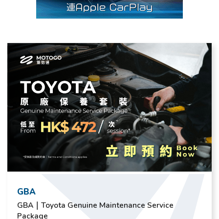
GBA
GBA｜Toyota Genuine Maintenance Service
Package