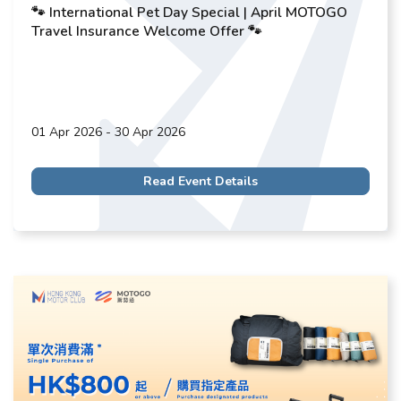
🐾 International Pet Day Special | April MOTOGO
Travel Insurance Welcome Offer 🐾
01 Apr 2026 - 30 Apr 2026
Read Event Details