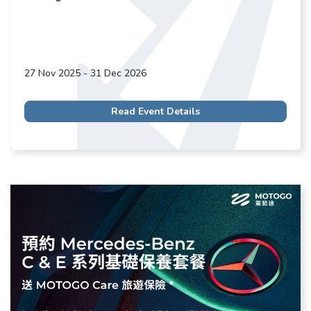
27 Nov 2025 - 31 Dec 2026
Read Event Details