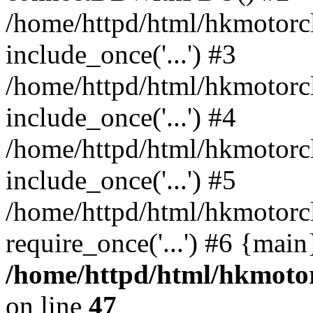
/home/httpd/html/hkmotorc
include_once('...') #3
/home/httpd/html/hkmotorc
include_once('...') #4
/home/httpd/html/hkmotorc
include_once('...') #5
/home/httpd/html/hkmotorc
require_once('...') #6 {mai
/home/httpd/html/hkmotor
on line
47