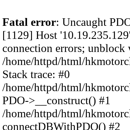
Fatal error
: Uncaught PD
[1129] Host '10.19.235.129
connection errors; unblock 
/home/httpd/html/hkmotorc
Stack trace: #0
/home/httpd/html/hkmotorcl
PDO->__construct() #1
/home/httpd/html/hkmotorcl
connectDBWithPDO() #2