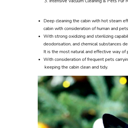
Intensive Vacuum Cleaning & Pets Fur
Deep cleaning the cabin with hot steam eff
cabin with consideration of human and pets
With strong oxidizing and sterilizing capabi
deodorisation, and chemical substances deco
It is the most natural and effective way of p
With consideration of frequent pets carry
keeping the cabin clean and tidy.