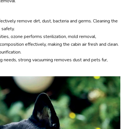
 Removal
ectively remove dirt, dust, bacteria and germs. Cleaning the
 safety.
lities, ozone performs sterilization, mold removal,
mposition effectively, making the cabin air fresh and clean.
urification.
ing needs, strong vacuuming removes dust and pets fur,