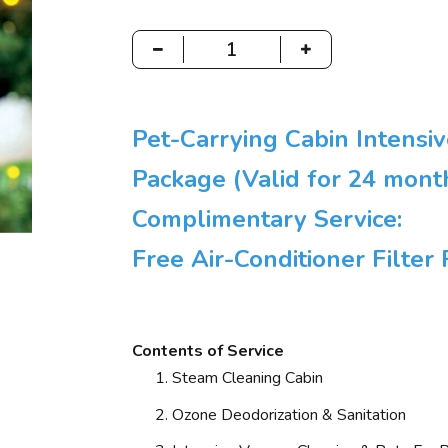
Pet-Carrying Cabin Intensi
Package (Valid for 24 mont
Complimentary Service:
Free Air-Conditioner Filte
Contents of Service
Steam Cleaning Cabin
Ozone Deodorization & Sanitation