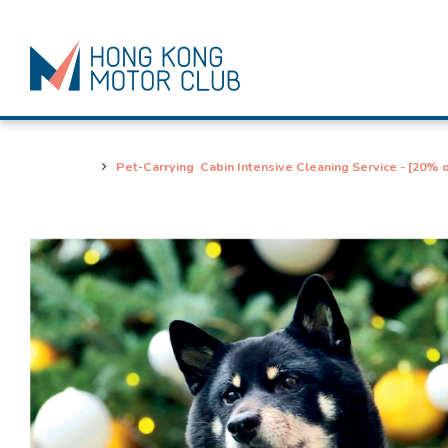
Pet-Carrying Cabin Intensive Cleaning Service - [20% o