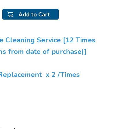
Add to Cart
ve Cleaning Service [12 Times
hs from date of purchase)]
r Replacement x 2 /Times