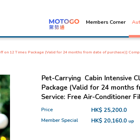
Members Corner
Au
ff on 12 Times Package (Valid for 24 months from date of purchase)] Comp
Pet-Carrying Cabin Intensive C
Package (Valid for 24 months 
Service: Free Air-Conditioner F
Price
HK$ 25,200.0
Member Special
HK$ 20,160.0
up