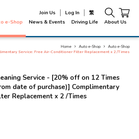
Join Us
Log In
繁
to e-Shop
News & Events
Driving Life
About Us
Home
Auto e-Shop
Auto e-Shop
limentary Service: Free Air-Conditioner Filter Replacement x 2 /Times
leaning Service - [20% off on 12 Times
from date of purchase)] Complimentary
ilter Replacement x 2 /Times