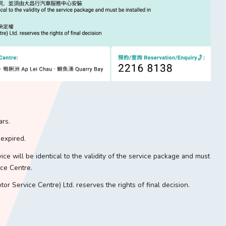
ars.
 expired.
vice will be identical to the validity of the service package and must
ce Centre.
r Service Centre) Ltd. reserves the rights of final decision.