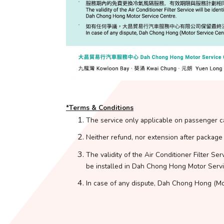
*Terms & Conditions
The service only applicable on passenger c
Neither refund, nor extension after package
The validity of the Air Conditioner Filter Ser
be installed in Dah Chong Hong Motor Servi
In case of any dispute, Dah Chong Hong (Moto