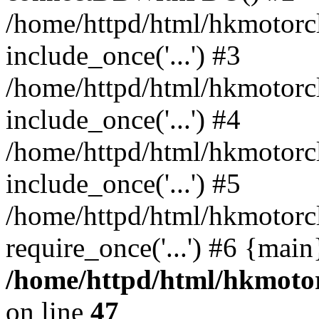
/home/httpd/html/hkmotorc
include_once('...') #3
/home/httpd/html/hkmotorc
include_once('...') #4
/home/httpd/html/hkmotorc
include_once('...') #5
/home/httpd/html/hkmotorc
require_once('...') #6 {mai
/home/httpd/html/hkmotor
on line
47