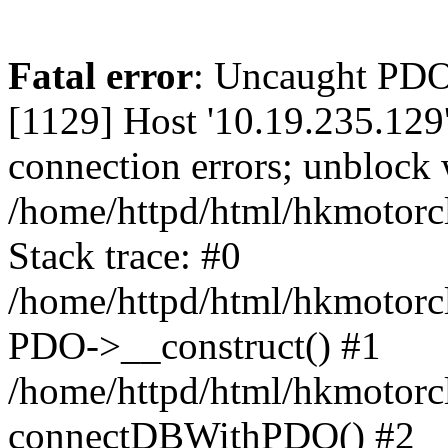
Fatal error
: Uncaught PD
[1129] Host '10.19.235.129
connection errors; unblock 
/home/httpd/html/hkmotorc
Stack trace: #0
/home/httpd/html/hkmotorcl
PDO->__construct() #1
/home/httpd/html/hkmotorcl
connectDBWithPDO() #2