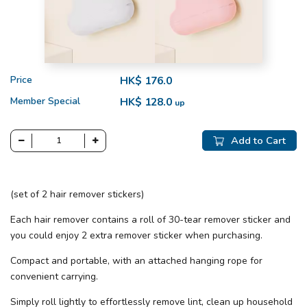
Price
HK$ 176.0
Member Special
HK$ 128.0
up
Add to Cart
(set of 2 hair remover stickers)
Each hair remover contains a roll of 30-tear remover sticker and
you could enjoy 2 extra remover sticker when purchasing.
Compact and portable, with an attached hanging rope for
convenient carrying.
Simply roll lightly to effortlessly remove lint, clean up household