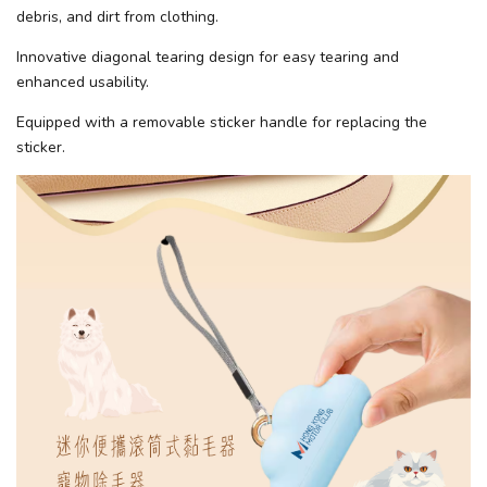
debris, and dirt from clothing.
Innovative diagonal tearing design for easy tearing and
enhanced usability.
Equipped with a removable sticker handle for replacing the
sticker.