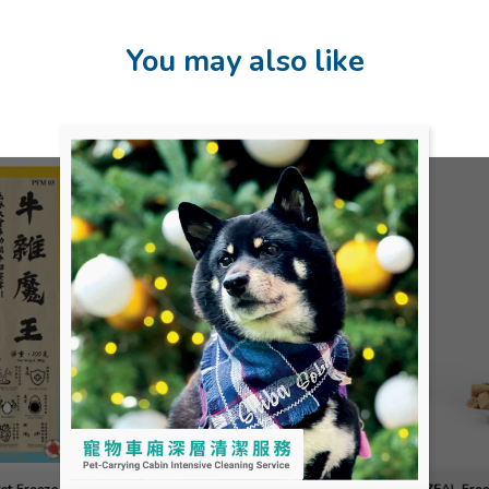
You may also like
Pet Freeze-
ZEAL Free