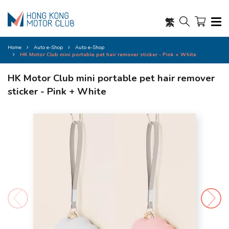
繁
Home
Auto e-Shop
Auto e-Shop
HK Motor Club mini portable pet hair remover sticker - Pink + White
HK Motor Club mini portable pet hair remover
sticker - Pink + White