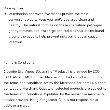
Description
Veterinarian approved Eye Wipes provide the most
convenient way to keep your pet's eye area clean and
healthy. The natural formula on these specialized pet wipes
gently removes dirt, discharge and reduces tear stains found
around the eyes to help prevent irritation that can cause
infection.
Terms & Conditions
1. Jumbo Eye Wipes 80pcs (the “Product”) is provided by ECO
EXCHANGE LIMITED (the “Merchant”). The Product is bound by
the terms and conditions set by the Merchant. For details, please
contact the Merchant. Quality of selected products are subject to
the terms and conditions stipulated by the respective merchant/
service provider. Hong Kong Motor Club is not responsible or
liable in anyway.