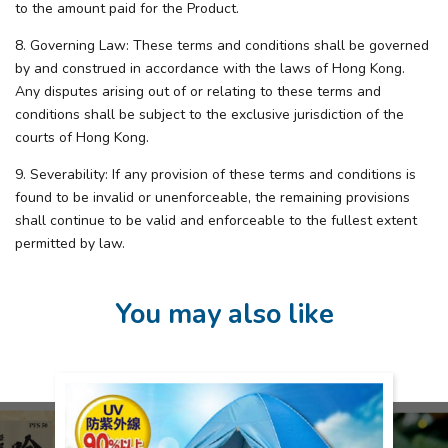
to the amount paid for the Product.
8. Governing Law: These terms and conditions shall be governed
by and construed in accordance with the laws of Hong Kong.
Any disputes arising out of or relating to these terms and
conditions shall be subject to the exclusive jurisdiction of the
courts of Hong Kong.
9. Severability: If any provision of these terms and conditions is
found to be invalid or unenforceable, the remaining provisions
shall continue to be valid and enforceable to the fullest extent
permitted by law.
You may also like