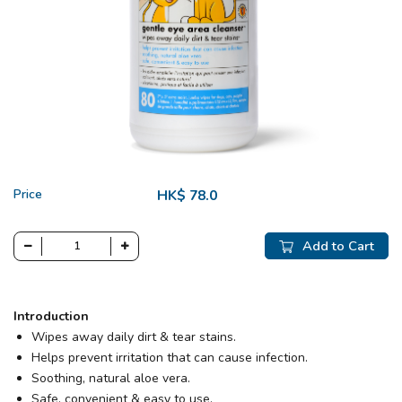
Price
HK$ 78.0
Add to Cart
Introduction
Wipes away daily dirt & tear stains.
Helps prevent irritation that can cause infection.
Soothing, natural aloe vera.
Safe, convenient & easy to use.