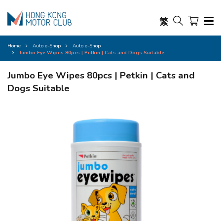
繁
Home
Auto e-Shop
Auto e-Shop
Jumbo Eye Wipes 80pcs | Petkin | Cats and Dogs Suitable
Jumbo Eye Wipes 80pcs | Petkin | Cats and
Dogs Suitable