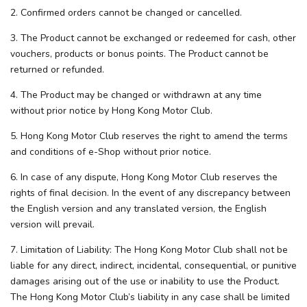
2. Confirmed orders cannot be changed or cancelled.
3. The Product cannot be exchanged or redeemed for cash, other
vouchers, products or bonus points. The Product cannot be
returned or refunded.
4. The Product may be changed or withdrawn at any time
without prior notice by Hong Kong Motor Club.
5. Hong Kong Motor Club reserves the right to amend the terms
and conditions of e-Shop without prior notice.
6. In case of any dispute, Hong Kong Motor Club reserves the
rights of final decision. In the event of any discrepancy between
the English version and any translated version, the English
version will prevail.
7. Limitation of Liability: The Hong Kong Motor Club shall not be
liable for any direct, indirect, incidental, consequential, or punitive
damages arising out of the use or inability to use the Product.
The Hong Kong Motor Club’s liability in any case shall be limited