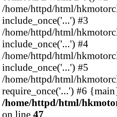
/home/httpd/html/hkmotorc
include_once('...') #3
/home/httpd/html/hkmotorc
include_once('...') #4
/home/httpd/html/hkmotorc
include_once('...') #5
/home/httpd/html/hkmotorc
require_once('...') #6 {mai
/home/httpd/html/hkmotor
on line
47