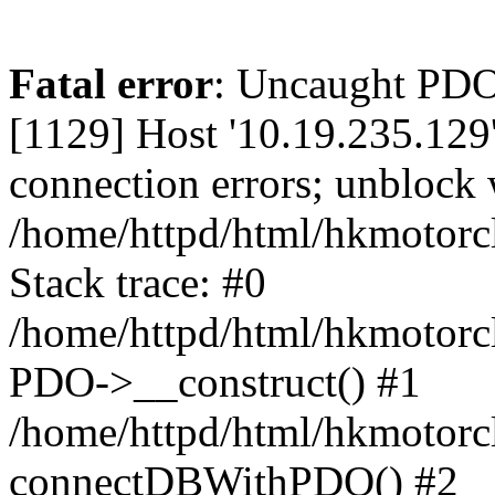
Fatal error
: Uncaught PD
[1129] Host '10.19.235.129
connection errors; unblock 
/home/httpd/html/hkmotorc
Stack trace: #0
/home/httpd/html/hkmotorcl
PDO->__construct() #1
/home/httpd/html/hkmotorcl
connectDBWithPDO() #2