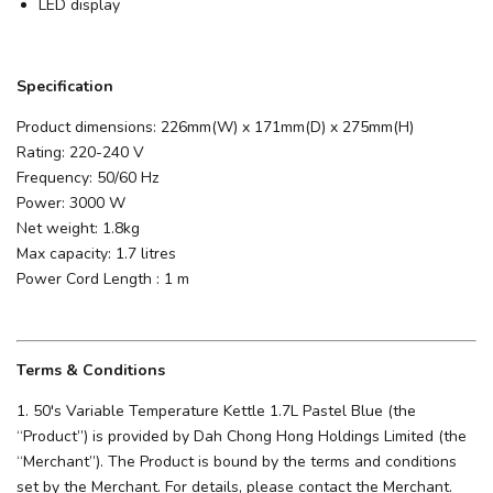
LED display
Specification
Product dimensions: 226mm(W) x 171mm(D) x 275mm(H)
Rating: 220-240 V
Frequency: 50/60 Hz
Power: 3000 W
Net weight: 1.8kg
Max capacity: 1.7 litres
Power Cord Length : 1 m
Terms & Conditions
1. 50's Variable Temperature Kettle 1.7L Pastel Blue (the
“Product”) is provided by Dah Chong Hong Holdings Limited (the
“Merchant”). The Product is bound by the terms and conditions
set by the Merchant. For details, please contact the Merchant.