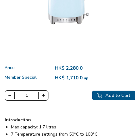
Price
HK$ 2,280.0
Member Special
HK$ 1,710.0
up
Add to Cart
Introduction
Max capacity: 1.7 litres
7 Temperature settings from 50°C to 100°C