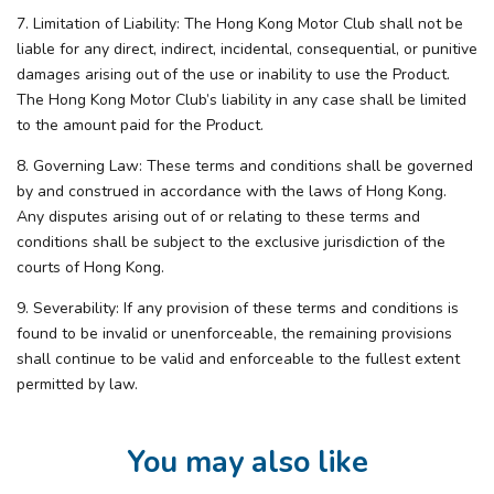
7. Limitation of Liability: The Hong Kong Motor Club shall not be
liable for any direct, indirect, incidental, consequential, or punitive
damages arising out of the use or inability to use the Product.
The Hong Kong Motor Club’s liability in any case shall be limited
to the amount paid for the Product.
8. Governing Law: These terms and conditions shall be governed
by and construed in accordance with the laws of Hong Kong.
Any disputes arising out of or relating to these terms and
conditions shall be subject to the exclusive jurisdiction of the
courts of Hong Kong.
9. Severability: If any provision of these terms and conditions is
found to be invalid or unenforceable, the remaining provisions
shall continue to be valid and enforceable to the fullest extent
permitted by law.
You may also like