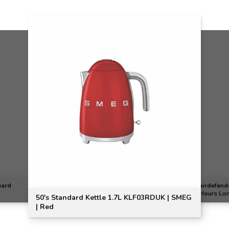
uard
airdefend
Hours Lon
50's Standard Kettle 1.7L KLF03RDUK | SMEG
| Red