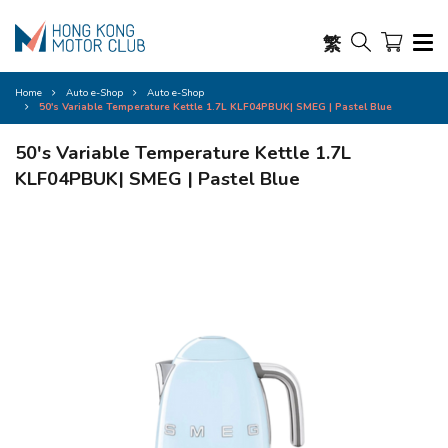
繁
Home
Auto e-Shop
Auto e-Shop
50's Variable Temperature Kettle 1.7L KLF04PBUK| SMEG | Pastel Blue
50's Variable Temperature Kettle 1.7L
KLF04PBUK| SMEG | Pastel Blue