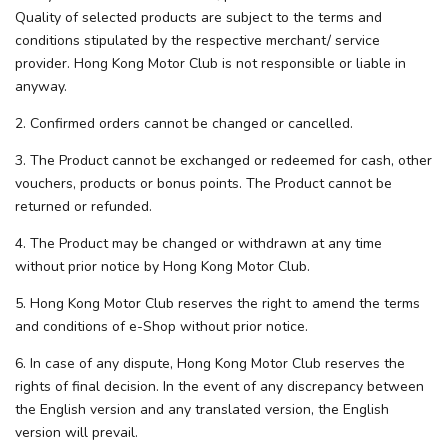
Quality of selected products are subject to the terms and
conditions stipulated by the respective merchant/ service
provider. Hong Kong Motor Club is not responsible or liable in
anyway.
2. Confirmed orders cannot be changed or cancelled.
3. The Product cannot be exchanged or redeemed for cash, other
vouchers, products or bonus points. The Product cannot be
returned or refunded.
4. The Product may be changed or withdrawn at any time
without prior notice by Hong Kong Motor Club.
5. Hong Kong Motor Club reserves the right to amend the terms
and conditions of e-Shop without prior notice.
6. In case of any dispute, Hong Kong Motor Club reserves the
rights of final decision. In the event of any discrepancy between
the English version and any translated version, the English
version will prevail.