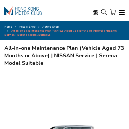
繁
Home
Auto e-Shop
Auto e-Shop
All-in-one Maintenance Plan (Vehicle Aged 73 Months or Above) | NISSAN
Service | Serena Model Suitable
All-in-one Maintenance Plan (Vehicle Aged 73
Months or Above) | NISSAN Service | Serena
Model Suitable