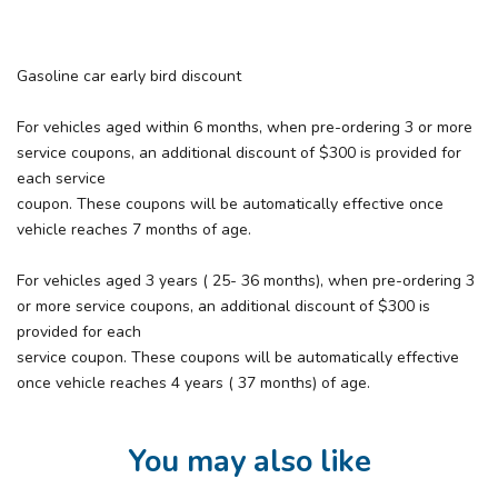
Gasoline car early bird discount
For vehicles aged within 6 months, when pre-ordering 3 or more
service coupons, an additional discount of $300 is provided for
each service
coupon. These coupons will be automatically effective once
vehicle reaches 7 months of age.
For vehicles aged 3 years ( 25- 36 months), when pre-ordering 3
or more service coupons, an additional discount of $300 is
provided for each
service coupon. These coupons will be automatically effective
once vehicle reaches 4 years ( 37 months) of age.
You may also like