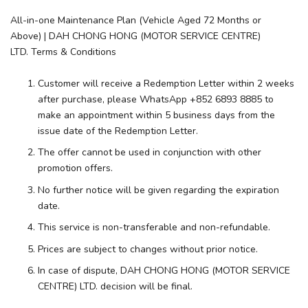
All-in-one Maintenance Plan (Vehicle Aged 72 Months or
Above) | DAH CHONG HONG (MOTOR SERVICE CENTRE)
LTD. Terms & Conditions
Customer will receive a Redemption Letter within 2 weeks
after purchase, please WhatsApp +852 6893 8885 to
make an appointment within 5 business days from the
issue date of the Redemption Letter.
The offer cannot be used in conjunction with other
promotion offers.
No further notice will be given regarding the expiration
date.
This service is non-transferable and non-refundable.
Prices are subject to changes without prior notice.
In case of dispute, DAH CHONG HONG (MOTOR SERVICE
CENTRE) LTD. decision will be final.