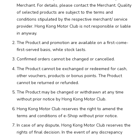
Merchant. For details, please contact the Merchant. Quality
of selected products are subject to the terms and
conditions stipulated by the respective merchant/ service
provider. Hong Kong Motor Club is not responsible or liable
in anyway.
The Product and promotion are available on a first-come-
first-served basis, while stock lasts.
Confirmed orders cannot be changed or cancelled.
The Product cannot be exchanged or redeemed for cash,
other vouchers, products or bonus points. The Product
cannot be returned or refunded.
The Product may be changed or withdrawn at any time
without prior notice by Hong Kong Motor Club.
Hong Kong Motor Club reserves the right to amend the
terms and conditions of e-Shop without prior notice.
In case of any dispute, Hong Kong Motor Club reserves the
rights of final decision. In the event of any discrepancy