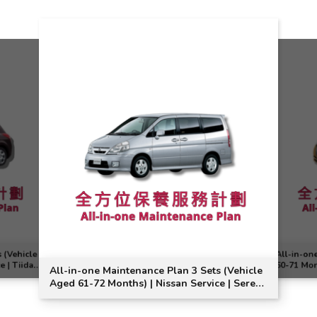
 (Vehicle
All-in-on
e | Tiida
60-71 Mon
All-in-one Maintenance Plan 3 Sets (Vehicle
Note Mode
Aged 61-72 Months) | Nissan Service | Serena
Model Suitable