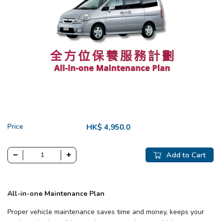
Price
HK$ 4,950.0
Add to Cart
All-in-one Maintenance Plan
Proper vehicle maintenance saves time and money, keeps your