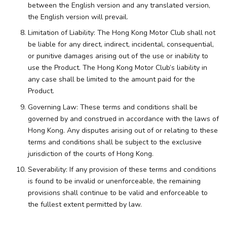
between the English version and any translated version,
the English version will prevail.
Limitation of Liability: The Hong Kong Motor Club shall not
be liable for any direct, indirect, incidental, consequential,
or punitive damages arising out of the use or inability to
use the Product. The Hong Kong Motor Club’s liability in
any case shall be limited to the amount paid for the
Product.
Governing Law: These terms and conditions shall be
governed by and construed in accordance with the laws of
Hong Kong. Any disputes arising out of or relating to these
terms and conditions shall be subject to the exclusive
jurisdiction of the courts of Hong Kong.
Severability: If any provision of these terms and conditions
is found to be invalid or unenforceable, the remaining
provisions shall continue to be valid and enforceable to
the fullest extent permitted by law.