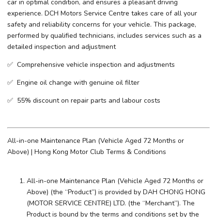
car in optimal condition, and ensures a pleasant driving
experience. ​DCH Motors Service Centre takes care of all your
safety and reliability concerns for your vehicle. This package,
performed by qualified technicians, includes services such as a
detailed inspection and adjustment
✅ Comprehensive vehicle inspection and adjustments
✅ Engine oil change with genuine oil filter
✅ 55% discount on repair parts and labour costs
All-in-one Maintenance Plan (Vehicle Aged 72 Months or
Above) | Hong Kong Motor Club Terms & Conditions
All-in-one Maintenance Plan (Vehicle Aged 72 Months or
Above) (the “Product”) is provided by DAH CHONG HONG
(MOTOR SERVICE CENTRE) LTD. (the “Merchant”). The
Product is bound by the terms and conditions set by the