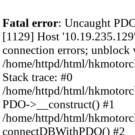
Fatal error
: Uncaught PD
[1129] Host '10.19.235.129
connection errors; unblock 
/home/httpd/html/hkmotorc
Stack trace: #0
/home/httpd/html/hkmotorcl
PDO->__construct() #1
/home/httpd/html/hkmotorcl
connectDBWithPDO() #2