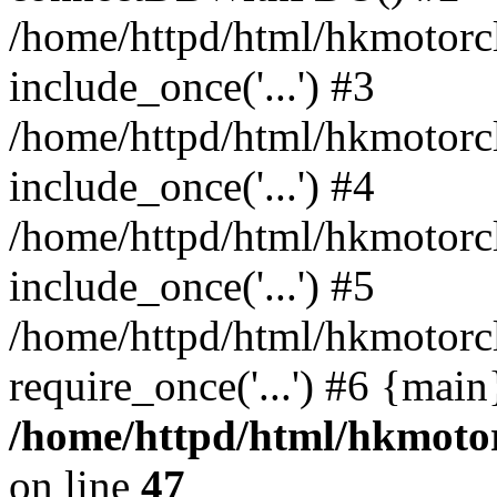
/home/httpd/html/hkmotorc
include_once('...') #3
/home/httpd/html/hkmotorc
include_once('...') #4
/home/httpd/html/hkmotorc
include_once('...') #5
/home/httpd/html/hkmotorc
require_once('...') #6 {mai
/home/httpd/html/hkmotor
on line
47