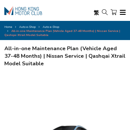
繁
Home
Auto e-Shop
Auto e-Shop
All-in-one Maintenance Plan (Vehicle Aged 37-48 Months) | Nissan Service |
Qashqai Xtrail Model Suitable
All-in-one Maintenance Plan (Vehicle Aged
37-48 Months) | Nissan Service | Qashqai Xtrail
Model Suitable