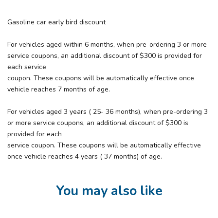
Gasoline car early bird discount
For vehicles aged within 6 months, when pre-ordering 3 or more
service coupons, an additional discount of $300 is provided for
each service
coupon. These coupons will be automatically effective once
vehicle reaches 7 months of age.
For vehicles aged 3 years ( 25- 36 months), when pre-ordering 3
or more service coupons, an additional discount of $300 is
provided for each
service coupon. These coupons will be automatically effective
once vehicle reaches 4 years ( 37 months) of age.
You may also like