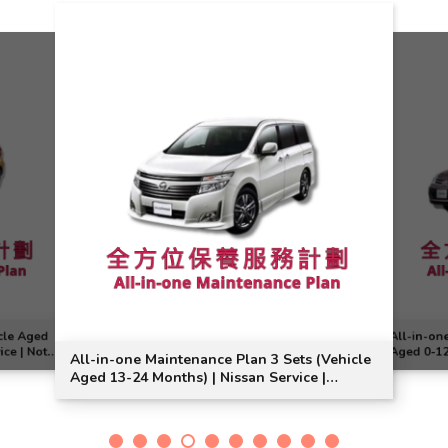
cle Aged
All-in-on
ice | Note
Aged 0-12 
All-in-one Maintenance Plan 3 Sets (Vehicle
Model Sui
Aged 13-24 Months) | Nissan Service |
Elgrand Model Suitable