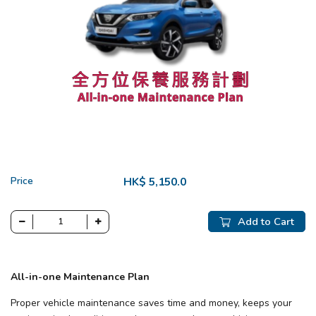
Price
HK$ 5,150.0
Add to Cart
All-in-one Maintenance Plan
Proper vehicle maintenance saves time and money, keeps your