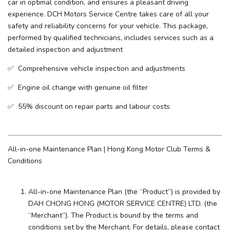
car in optimal condition, and ensures a pleasant driving
experience. ​DCH Motors Service Centre takes care of all your
safety and reliability concerns for your vehicle. This package,
performed by qualified technicians, includes services such as a
detailed inspection and adjustment
✅ Comprehensive vehicle inspection and adjustments
✅ Engine oil change with genuine oil filter
✅ 55% discount on repair parts and labour costs
All-in-one Maintenance Plan | Hong Kong Motor Club Terms &
Conditions
All-in-one Maintenance Plan (the “Product”) is provided by
DAH CHONG HONG (MOTOR SERVICE CENTRE) LTD. (the
“Merchant”). The Product is bound by the terms and
conditions set by the Merchant. For details, please contact