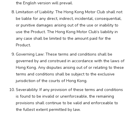
the English version will prevail.
Limitation of Liability: The Hong Kong Motor Club shall not
be liable for any direct, indirect, incidental, consequential,
or punitive damages arising out of the use or inability to
use the Product. The Hong Kong Motor Club’s liability in
any case shall be limited to the amount paid for the
Product.
Governing Law: These terms and conditions shall be
governed by and construed in accordance with the laws of
Hong Kong. Any disputes arising out of or relating to these
terms and conditions shall be subject to the exclusive
jurisdiction of the courts of Hong Kong.
Severability: If any provision of these terms and conditions
is found to be invalid or unenforceable, the remaining
provisions shall continue to be valid and enforceable to
the fullest extent permitted by law.