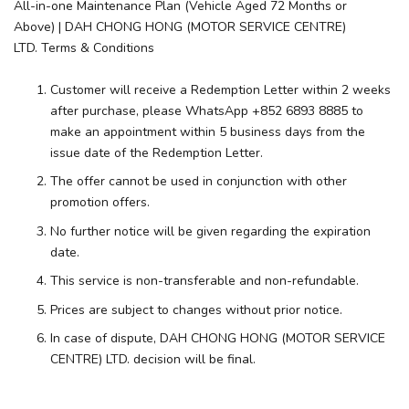
All-in-one Maintenance Plan (Vehicle Aged 72 Months or
Above) | DAH CHONG HONG (MOTOR SERVICE CENTRE)
LTD. Terms & Conditions
Customer will receive a Redemption Letter within 2 weeks
after purchase, please WhatsApp +852 6893 8885 to
make an appointment within 5 business days from the
issue date of the Redemption Letter.
The offer cannot be used in conjunction with other
promotion offers.
No further notice will be given regarding the expiration
date.
This service is non-transferable and non-refundable.
Prices are subject to changes without prior notice.
In case of dispute, DAH CHONG HONG (MOTOR SERVICE
CENTRE) LTD. decision will be final.