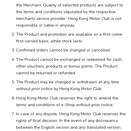
the Merchant. Quality of selected products are subject to
the terms and conditions stipulated by the respective
merchant/ service provider. Hong Kong Motor Club is not
responsible or liable in anyway.
The Product and promotion are available on a first-come-
first-served basis, while stock lasts.
Confirmed orders cannot be changed or cancelled.
The Product cannot be exchanged or redeemed for cash,
other vouchers, products or bonus points. The Product
cannot be returned or refunded.
The Product may be changed or withdrawn at any time
without prior notice by Hong Kong Motor Club.
Hong Kong Motor Club reserves the right to amend the
terms and conditions of e-Shop without prior notice.
In case of any dispute, Hong Kong Motor Club reserves the
rights of final decision. In the event of any discrepancy
between the English version and any translated version,