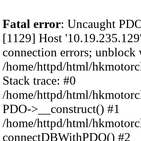
Fatal error
: Uncaught PD
[1129] Host '10.19.235.129
connection errors; unblock 
/home/httpd/html/hkmotorc
Stack trace: #0
/home/httpd/html/hkmotorcl
PDO->__construct() #1
/home/httpd/html/hkmotorcl
connectDBWithPDO() #2