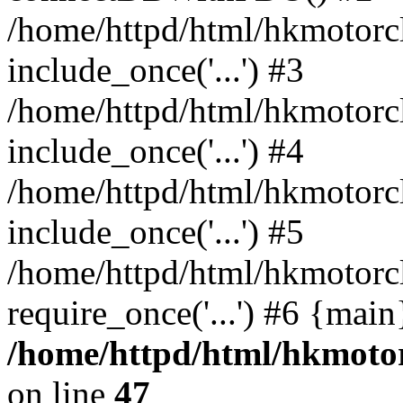
/home/httpd/html/hkmotorc
include_once('...') #3
/home/httpd/html/hkmotorc
include_once('...') #4
/home/httpd/html/hkmotorc
include_once('...') #5
/home/httpd/html/hkmotorc
require_once('...') #6 {mai
/home/httpd/html/hkmotor
on line
47