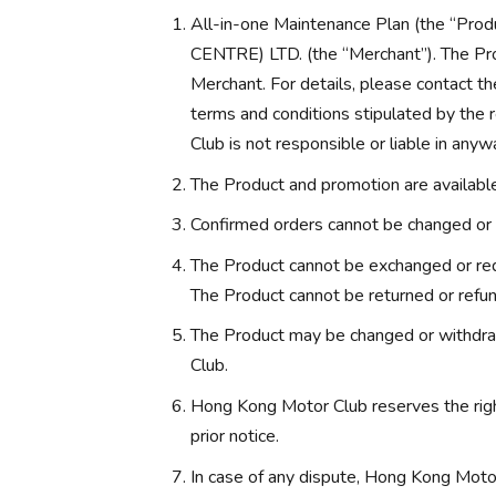
All-in-one Maintenance Plan (the “
CENTRE) LTD. (the “Merchant”). The Pro
Merchant. For details, please contact th
terms and conditions stipulated by the
Club is not responsible or liable in anyw
The Product and promotion are available 
Confirmed orders cannot be changed or 
The Product cannot be exchanged or red
The Product cannot be returned or refu
The Product may be changed or withdra
Club.
Hong Kong Motor Club reserves the rig
prior notice.
In case of any dispute, Hong Kong Motor 