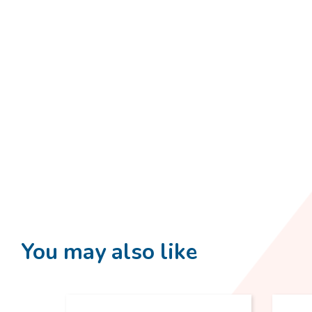
You may also like