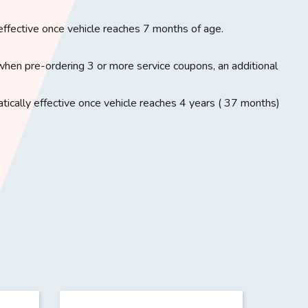
effective once vehicle reaches 7 months of age.
when pre-ordering 3 or more service coupons, an additional
ically effective once vehicle reaches 4 years ( 37 months)