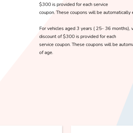
$300 is provided for each service
coupon. These coupons will be automatically 
For vehicles aged 3 years ( 25- 36 months), 
discount of $300 is provided for each
service coupon. These coupons will be automat
of age.