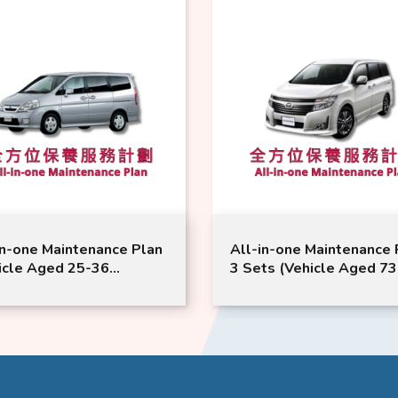
in-one Maintenance Plan
All-in-one Maintenance 
icle Aged 25-36
3 Sets (Vehicle Aged 73
hs) | Nissan Service |
Months or Above) | NIS
na Model Suitable
Service | Elgrand Model
Suitable