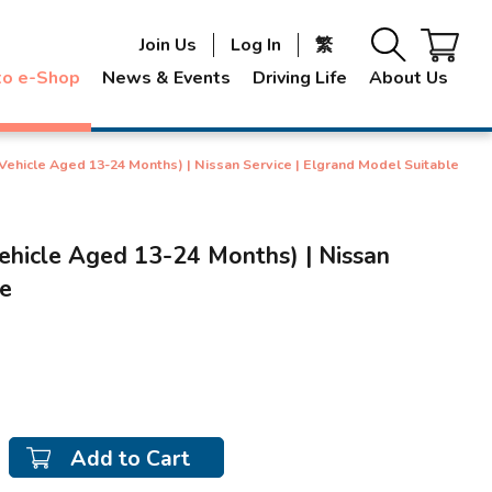
Join Us
Log In
繁
to e-Shop
News & Events
Driving Life
About Us
(Vehicle Aged 13-24 Months) | Nissan Service | Elgrand Model Suitable
ehicle Aged 13-24 Months) | Nissan
le
Add to Cart