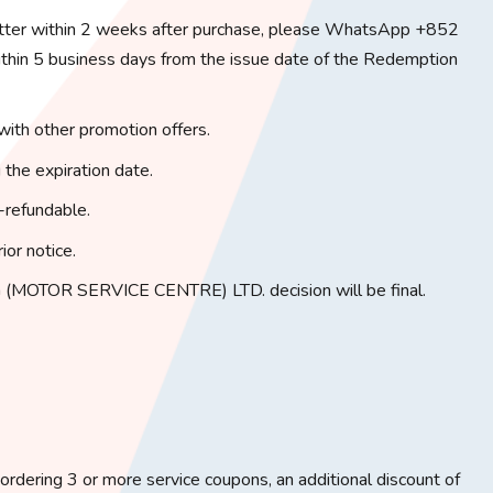
tter within 2 weeks after purchase, please WhatsApp +852
in 5 business days from the issue date of the Redemption
with other promotion offers.
 the expiration date.
-refundable.
ior notice.
(MOTOR SERVICE CENTRE) LTD. decision will be final.
rdering 3 or more service coupons, an additional discount of