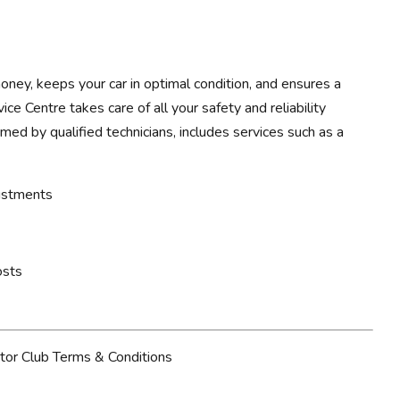
ney, keeps your car in optimal condition, and ensures a
ce Centre takes care of all your safety and reliability
rmed by qualified technicians, includes services such as a
justments
osts
tor Club Terms & Conditions