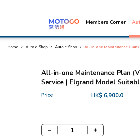
Members Corner
Au
Home
Auto e-Shop
Auto e-Shop
All-in-one Maintenance Plan 
All-in-one Maintenance Plan (V
Service | Elgrand Model Suitab
Price
HK$ 6,900.0