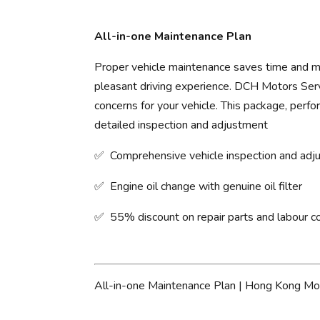
All-in-one Maintenance Plan
Proper vehicle maintenance saves time and mo
pleasant driving experience. ​DCH Motors Servi
concerns for your vehicle. This package, perfo
detailed inspection and adjustment
✅ Comprehensive vehicle inspection and ad
✅ Engine oil change with genuine oil filter
✅ 55% discount on repair parts and labour c
All-in-one Maintenance Plan | Hong Kong Mo