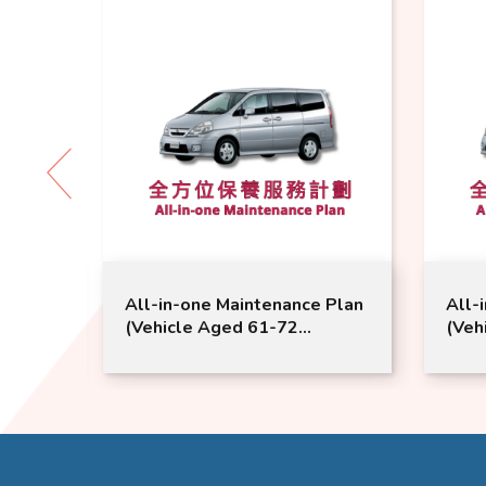
 Plan
All-in-one Maintenance Plan
All-
(Vehicle Aged 61-72
(Veh
 |
Months) | Nissan Service |
Mont
Serena Model Suitable
Sere