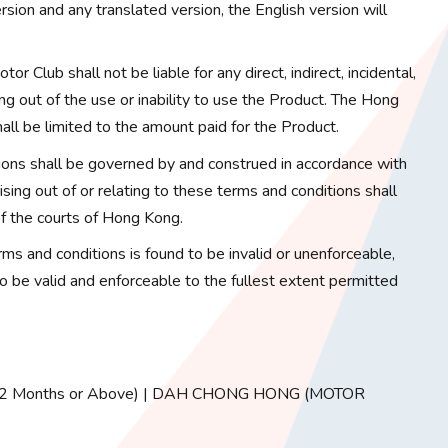
sion and any translated version, the English version will
or Club shall not be liable for any direct, indirect, incidental,
ng out of the use or inability to use the Product. The Hong
hall be limited to the amount paid for the Product.
ons shall be governed by and construed in accordance with
ing out of or relating to these terms and conditions shall
 of the courts of Hong Kong.
erms and conditions is found to be invalid or unenforceable,
to be valid and enforceable to the fullest extent permitted
ed 72 Months or Above) | DAH CHONG HONG (MOTOR