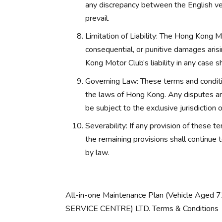
any discrepancy between the English ver
prevail.
Limitation of Liability: The Hong Kong Mot
consequential, or punitive damages arisi
Kong Motor Club’s liability in any case s
Governing Law: These terms and conditi
the laws of Hong Kong. Any disputes aris
be subject to the exclusive jurisdiction
Severability: If any provision of these t
the remaining provisions shall continue 
by law.
All-in-one Maintenance Plan (Vehicle Ag
SERVICE CENTRE) LTD. Terms & Conditions