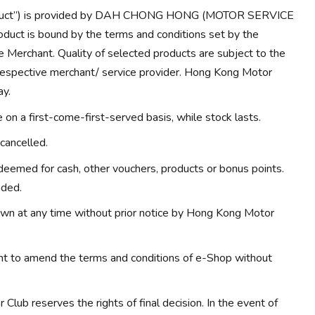
Product”) is provided by DAH CHONG HONG (MOTOR SERVICE
duct is bound by the terms and conditions set by the
e Merchant. Quality of selected products are subject to the
 respective merchant/ service provider. Hong Kong Motor
ay.
on a first-come-first-served basis, while stock lasts.
cancelled.
eemed for cash, other vouchers, products or bonus points.
nded.
wn at any time without prior notice by Hong Kong Motor
ht to amend the terms and conditions of e-Shop without
Club reserves the rights of final decision. In the event of