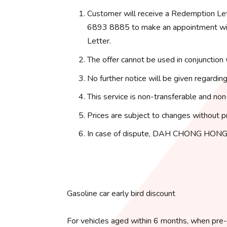
Customer will receive a Redemption Le
6893 8885 to make an appointment with
Letter.
The offer cannot be used in conjunction 
No further notice will be given regarding
This service is non-transferable and non
Prices are subject to changes without pr
In case of dispute, DAH CHONG HONG 
Gasoline car early bird discount
For vehicles aged within 6 months, when pre-o