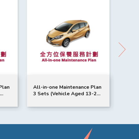
Plan
All-in-one Maintenance Plan
All-i
3 Sets (Vehicle Aged 13-24
3 Set
SAN
Months or Above) | NISSAN
Month
Service | Note Model
Tiida
Suitable