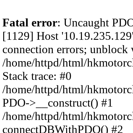
Fatal error
: Uncaught PD
[1129] Host '10.19.235.129
connection errors; unblock 
/home/httpd/html/hkmotorc
Stack trace: #0
/home/httpd/html/hkmotorcl
PDO->__construct() #1
/home/httpd/html/hkmotorcl
connectDBWithPDO() #2