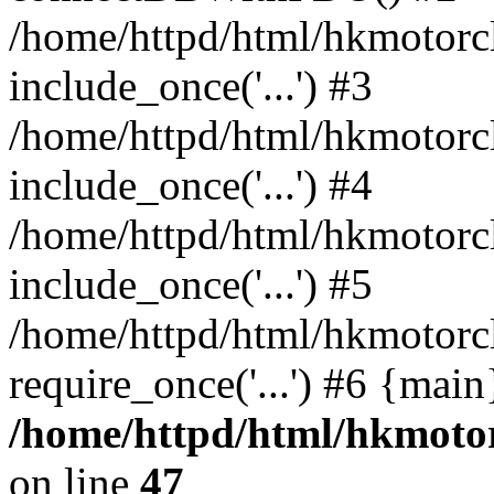
/home/httpd/html/hkmotorc
include_once('...') #3
/home/httpd/html/hkmotorc
include_once('...') #4
/home/httpd/html/hkmotorc
include_once('...') #5
/home/httpd/html/hkmotorc
require_once('...') #6 {mai
/home/httpd/html/hkmotor
on line
47