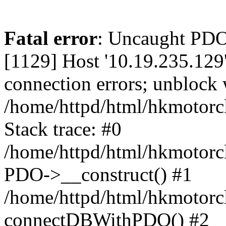
Fatal error
: Uncaught PD
[1129] Host '10.19.235.129
connection errors; unblock 
/home/httpd/html/hkmotorc
Stack trace: #0
/home/httpd/html/hkmotorcl
PDO->__construct() #1
/home/httpd/html/hkmotorcl
connectDBWithPDO() #2