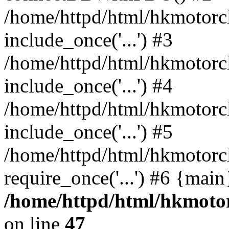
/home/httpd/html/hkmotorc
include_once('...') #3
/home/httpd/html/hkmotorc
include_once('...') #4
/home/httpd/html/hkmotorc
include_once('...') #5
/home/httpd/html/hkmotorc
require_once('...') #6 {mai
/home/httpd/html/hkmotor
on line
47