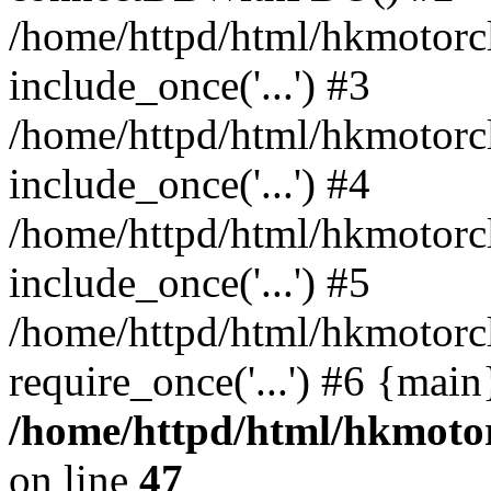
/home/httpd/html/hkmotorc
include_once('...') #3
/home/httpd/html/hkmotorc
include_once('...') #4
/home/httpd/html/hkmotorc
include_once('...') #5
/home/httpd/html/hkmotorc
require_once('...') #6 {mai
/home/httpd/html/hkmotor
on line
47