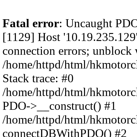
Fatal error
: Uncaught PD
[1129] Host '10.19.235.129
connection errors; unblock 
/home/httpd/html/hkmotorc
Stack trace: #0
/home/httpd/html/hkmotorcl
PDO->__construct() #1
/home/httpd/html/hkmotorcl
connectDBWithPDO() #2