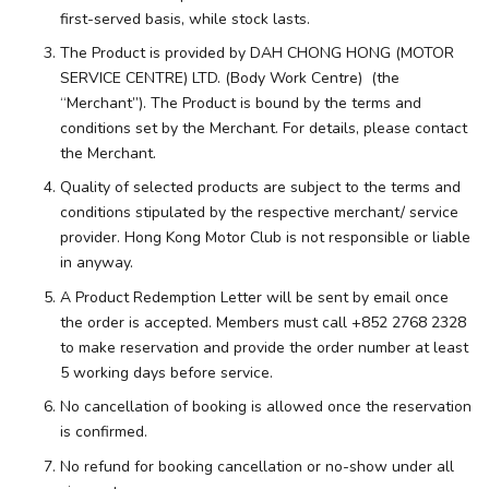
first-served basis, while stock lasts.
The Product is provided by DAH CHONG HONG (MOTOR
SERVICE CENTRE) LTD. (Body Work Centre) (the
“Merchant”). The Product is bound by the terms and
conditions set by the Merchant. For details, please contact
the Merchant.
Quality of selected products are subject to the terms and
conditions stipulated by the respective merchant/ service
provider. Hong Kong Motor Club is not responsible or liable
in anyway.
A Product Redemption Letter will be sent by email once
the order is accepted. Members must call +852 2768 2328
to make reservation and provide the order number at least
5 working days before service.
No cancellation of booking is allowed once the reservation
is confirmed.
No refund for booking cancellation or no-show under all