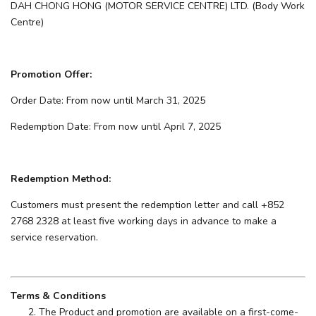
DAH CHONG HONG (MOTOR SERVICE CENTRE) LTD. (Body Work
Centre)
Promotion Offer:
Order Date: From now until March 31, 2025
Redemption Date: From now until April 7, 2025
Redemption Method:
Customers must present the redemption letter and call +852
2768 2328 at least five working days in advance to make a
service reservation.
Terms & Conditions
The Product and promotion are available on a first-come-