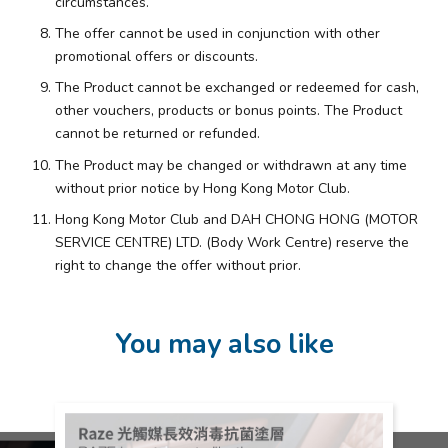
circumstances.
The offer cannot be used in conjunction with other
promotional offers or discounts.
The Product cannot be exchanged or redeemed for cash,
other vouchers, products or bonus points. The Product
cannot be returned or refunded.
The Product may be changed or withdrawn at any time
without prior notice by Hong Kong Motor Club.
Hong Kong Motor Club and DAH CHONG HONG (MOTOR
SERVICE CENTRE) LTD. (Body Work Centre) reserve the
right to change the offer without prior.
You may also like