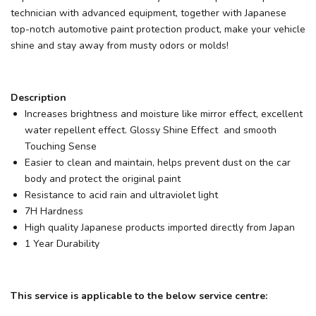
technician with advanced equipment, together with Japanese
top-notch automotive paint protection product, make your vehicle
shine and stay away from musty odors or molds!
Description
Increases brightness and moisture like mirror effect, excellent
water repellent effect. Glossy Shine Effect and smooth
Touching Sense
Easier to clean and maintain, helps prevent dust on the car
body and protect the original paint
Resistance to acid rain and ultraviolet light
7H Hardness
High quality Japanese products imported directly from Japan
1 Year Durability
This service is applicable to the below service centre: