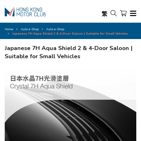
繁
Home
Auto e-Shop
Auto e-Shop
Japanese 7H Aqua Shield 2 & 4-Door Saloon | Suitable for Small Vehicles
Japanese 7H Aqua Shield 2 & 4-Door Saloon |
Suitable for Small Vehicles