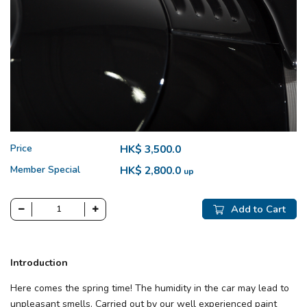
Price
HK$ 3,500.0
Member Special
HK$ 2,800.0
up
Add to Cart
Introduction
Here comes the spring time! The humidity in the car may lead to
unpleasant smells. Carried out by our well experienced paint