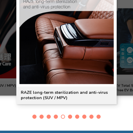
UV / MPV)
EV Total 
Free EV Ba
RAZE long-term sterilization and anti-virus
protection (SUV / MPV)