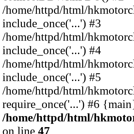
/home/httpd/html/hkmotorc
include_once('...') #3
/home/httpd/html/hkmotorc
include_once('...') #4
/home/httpd/html/hkmotorc
include_once('...') #5
/home/httpd/html/hkmotorc
require_once('...') #6 {mai
/home/httpd/html/hkmotor
on line
47