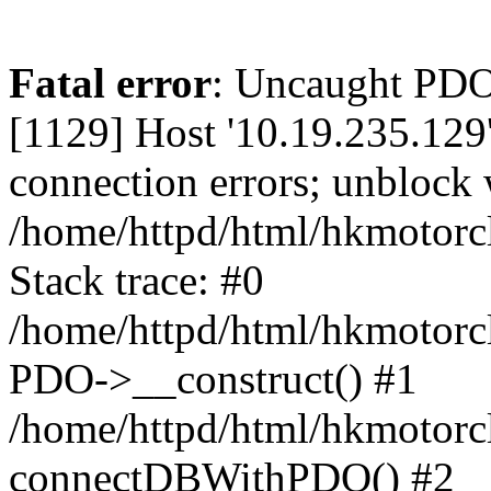
Fatal error
: Uncaught PD
[1129] Host '10.19.235.129
connection errors; unblock 
/home/httpd/html/hkmotorc
Stack trace: #0
/home/httpd/html/hkmotorcl
PDO->__construct() #1
/home/httpd/html/hkmotorcl
connectDBWithPDO() #2