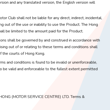
sion and any translated version, the English version will
or Club shall not be liable for any direct, indirect, incidental,
ng out of the use or inability to use the Product. The Hong
hall be limited to the amount paid for the Product.
ons shall be governed by and construed in accordance with
ing out of or relating to these terms and conditions shall
 of the courts of Hong Kong.
erms and conditions is found to be invalid or unenforceable,
to be valid and enforceable to the fullest extent permitted
G HONG (MOTOR SERVICE CENTRE) LTD. Terms &