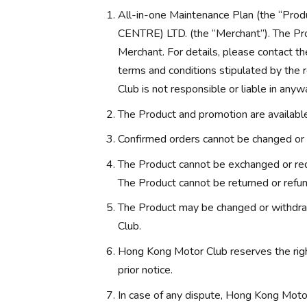
All-in-one Maintenance Plan (the “
CENTRE) LTD. (the “Merchant”). The Pro
Merchant. For details, please contact th
terms and conditions stipulated by the
Club is not responsible or liable in anyw
The Product and promotion are available 
Confirmed orders cannot be changed or 
The Product cannot be exchanged or red
The Product cannot be returned or refu
The Product may be changed or withdra
Club.
Hong Kong Motor Club reserves the rig
prior notice.
In case of any dispute, Hong Kong Motor 