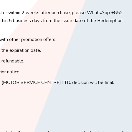
tter within 2 weeks after purchase, please WhatsApp +852
in 5 business days from the issue date of the Redemption
with other promotion offers.
 the expiration date.
-refundable.
ior notice.
(MOTOR SERVICE CENTRE) LTD. decision will be final.