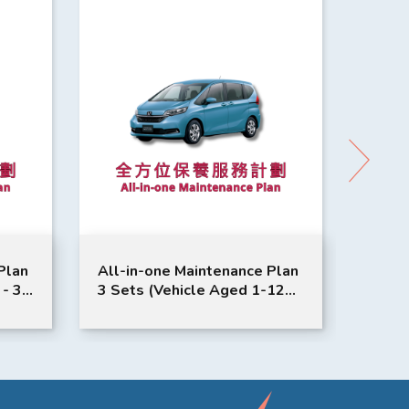
Plan
All-in-one Maintenance Plan
All-i
 - 36
3 Sets (Vehicle Aged 1-12
(Vehi
da
Months or Above) | Honda
Month
el
Service | Freed Model
Servi
Suitable
Suita