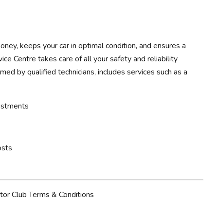
ney, keeps your car in optimal condition, and ensures a
ce Centre takes care of all your safety and reliability
rmed by qualified technicians, includes services such as a
justments
osts
tor Club Terms & Conditions