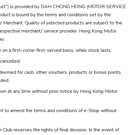
Product”) is provided by DAH CHONG HONG (MOTOR SERVICE
duct is bound by the terms and conditions set by the
e Merchant. Quality of selected products are subject to the
 respective merchant/ service provider. Hong Kong Motor
ay.
on a first-come-first-served basis, while stock lasts.
cancelled.
eemed for cash, other vouchers, products or bonus points.
nded.
wn at any time without prior notice by Hong Kong Motor
ht to amend the terms and conditions of e-Shop without
Club reserves the rights of final decision. In the event of