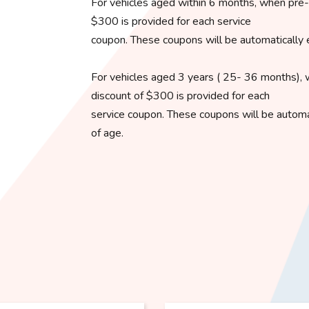
For vehicles aged within 6 months, when pre-o
$300 is provided for each service
coupon. These coupons will be automatically 
For vehicles aged 3 years ( 25- 36 months), 
discount of $300 is provided for each
service coupon. These coupons will be automat
of age.