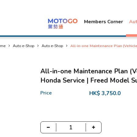
Members Corner
Au
ome
Auto e-Shop
Auto e-Shop
All-in-one Maintenance Plan (Vehic
All-in-one Maintenance Plan (
Honda Service | Freed Model S
Price
HK$ 3,750.0