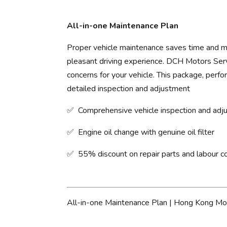
All-in-one Maintenance Plan
Proper vehicle maintenance saves time and mo
pleasant driving experience. ​DCH Motors Servi
concerns for your vehicle. This package, perfo
detailed inspection and adjustment
✅ Comprehensive vehicle inspection and ad
✅ Engine oil change with genuine oil filter
✅ 55% discount on repair parts and labour c
All-in-one Maintenance Plan | Hong Kong Mo