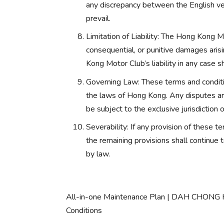
any discrepancy between the English ver
prevail.
Limitation of Liability: The Hong Kong Mot
consequential, or punitive damages arisi
Kong Motor Club’s liability in any case s
Governing Law: These terms and conditi
the laws of Hong Kong. Any disputes aris
be subject to the exclusive jurisdiction
Severability: If any provision of these t
the remaining provisions shall continue 
by law.
All-in-one Maintenance Plan | DAH CHON
Conditions