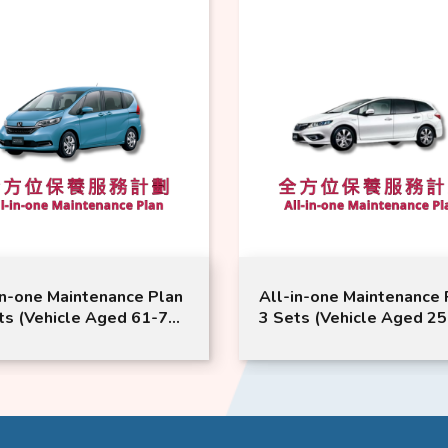
in-one Maintenance Plan
All-in-one Maintenance 
ts (Vehicle Aged 61-72
3 Sets (Vehicle Aged 25
hs or Above) | Honda
Months or Above) | Hon
ice | Freed Model
Service | Jade Vezel Mod
able
Suitable