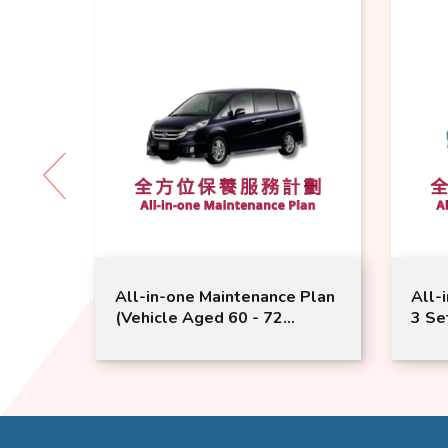
 Plan
All-in-one Maintenance Plan
All-
(Vehicle Aged 60 - 72
3 Se
 |
Months or Above) | Honda
Mont
le
Service | StepWGN CR-V
Serv
Model Suitable
Suit