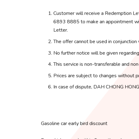
Customer will receive a Redemption Le
6893 8885 to make an appointment with
Letter.
The offer cannot be used in conjunction 
No further notice will be given regarding
This service is non-transferable and non
Prices are subject to changes without pr
In case of dispute, DAH CHONG HONG 
Gasoline car early bird discount