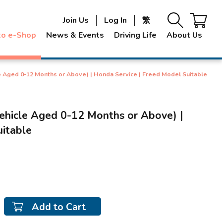
Join Us
Log In
繁
to e-Shop
News & Events
Driving Life
About Us
le Aged 0-12 Months or Above) | Honda Service | Freed Model Suitable
Vehicle Aged 0-12 Months or Above) |
uitable
Add to Cart