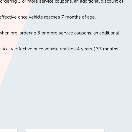
rdering 3 or more service coupons, an additional discount of
effective once vehicle reaches 7 months of age.
when pre-ordering 3 or more service coupons, an additional
ically effective once vehicle reaches 4 years ( 37 months)