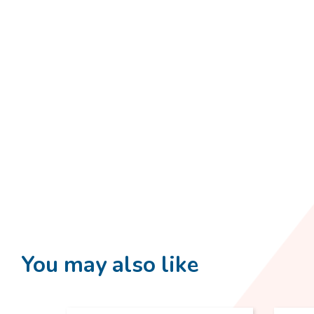
You may also like