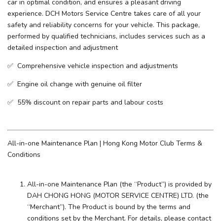
car in optimal condition, and ensures a pleasant driving
experience. ​DCH Motors Service Centre takes care of all your
safety and reliability concerns for your vehicle. This package,
performed by qualified technicians, includes services such as a
detailed inspection and adjustment
✅ Comprehensive vehicle inspection and adjustments
✅ Engine oil change with genuine oil filter
✅ 55% discount on repair parts and labour costs
All-in-one Maintenance Plan | Hong Kong Motor Club Terms &
Conditions
All-in-one Maintenance Plan (the “Product”) is provided by
DAH CHONG HONG (MOTOR SERVICE CENTRE) LTD. (the
“Merchant”). The Product is bound by the terms and
conditions set by the Merchant. For details, please contact