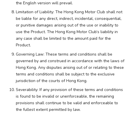
the English version will prevail.
Limitation of Liability: The Hong Kong Motor Club shall not
be liable for any direct, indirect, incidental, consequential,
or punitive damages arising out of the use or inability to
use the Product. The Hong Kong Motor Club’s liability in
any case shall be limited to the amount paid for the
Product.
Governing Law: These terms and conditions shall be
governed by and construed in accordance with the laws of
Hong Kong. Any disputes arising out of or relating to these
terms and conditions shall be subject to the exclusive
jurisdiction of the courts of Hong Kong.
Severability: If any provision of these terms and conditions
is found to be invalid or unenforceable, the remaining
provisions shall continue to be valid and enforceable to
the fullest extent permitted by law.