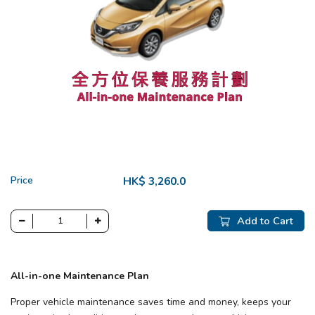
Price
HK$ 3,260.0
Add to Cart
All-in-one Maintenance Plan
Proper vehicle maintenance saves time and money, keeps your