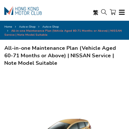
繁
Home
Auto e-Shop
Auto e-Shop
All-in-one Maintenance Plan (Vehicle Aged 60-71 Months or Above) | NISSAN
Service | Note Model Suitable
All-in-one Maintenance Plan (Vehicle Aged
60-71 Months or Above) | NISSAN Service |
Note Model Suitable