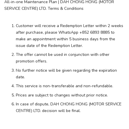
All-in-one Maintenance Plan | DAH CHONG HONG (MOTOR
SERVICE CENTRE) LTD. Terms & Conditions
Customer will receive a Redemption Letter within 2 weeks
after purchase, please WhatsApp +852 6893 8885 to
make an appointment within 5 business days from the
issue date of the Redemption Letter.
The offer cannot be used in conjunction with other
promotion offers.
No further notice will be given regarding the expiration
date.
This service is non-transferable and non-refundable.
Prices are subject to changes without prior notice.
In case of dispute, DAH CHONG HONG (MOTOR SERVICE
CENTRE) LTD. decision will be final.