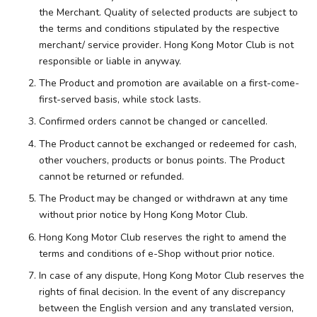
the Merchant. Quality of selected products are subject to
the terms and conditions stipulated by the respective
merchant/ service provider. Hong Kong Motor Club is not
responsible or liable in anyway.
The Product and promotion are available on a first-come-
first-served basis, while stock lasts.
Confirmed orders cannot be changed or cancelled.
The Product cannot be exchanged or redeemed for cash,
other vouchers, products or bonus points. The Product
cannot be returned or refunded.
The Product may be changed or withdrawn at any time
without prior notice by Hong Kong Motor Club.
Hong Kong Motor Club reserves the right to amend the
terms and conditions of e-Shop without prior notice.
In case of any dispute, Hong Kong Motor Club reserves the
rights of final decision. In the event of any discrepancy
between the English version and any translated version,