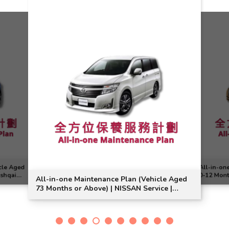
cle Aged
All-in-on
ashqai
0-12 Mont
All-in-one Maintenance Plan (Vehicle Aged
Note Mode
73 Months or Above) | NISSAN Service |
Elgrand Model Suitable