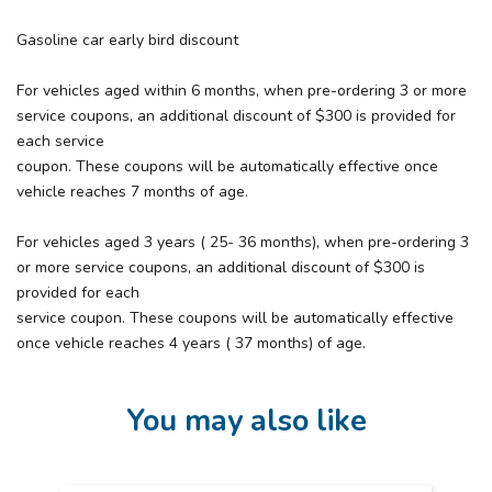
Gasoline car early bird discount
For vehicles aged within 6 months, when pre-ordering 3 or more
service coupons, an additional discount of $300 is provided for
each service
coupon. These coupons will be automatically effective once
vehicle reaches 7 months of age.
For vehicles aged 3 years ( 25- 36 months), when pre-ordering 3
or more service coupons, an additional discount of $300 is
provided for each
service coupon. These coupons will be automatically effective
once vehicle reaches 4 years ( 37 months) of age.
You may also like