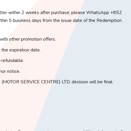
tter within 2 weeks after purchase, please WhatsApp +852
in 5 business days from the issue date of the Redemption
with other promotion offers.
 the expiration date.
-refundable.
ior notice.
(MOTOR SERVICE CENTRE) LTD. decision will be final.