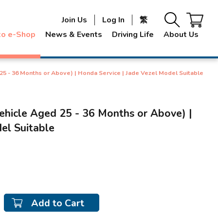
Join Us
Log In
繁
to e-Shop
News & Events
Driving Life
About Us
25 - 36 Months or Above) | Honda Service | Jade Vezel Model Suitable
ehicle Aged 25 - 36 Months or Above) |
el Suitable
Add to Cart