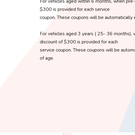
For vehicles aged within 6 months, when pre-o
$300 is provided for each service
coupon. These coupons will be automatically 
For vehicles aged 3 years ( 25- 36 months), 
discount of $300 is provided for each
service coupon. These coupons will be automat
of age.