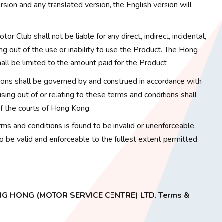
sion and any translated version, the English version will
or Club shall not be liable for any direct, indirect, incidental,
ng out of the use or inability to use the Product. The Hong
hall be limited to the amount paid for the Product.
ons shall be governed by and construed in accordance with
ing out of or relating to these terms and conditions shall
 of the courts of Hong Kong.
erms and conditions is found to be invalid or unenforceable,
to be valid and enforceable to the fullest extent permitted
ONG HONG (MOTOR SERVICE CENTRE) LTD. Terms &