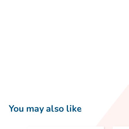
You may also like