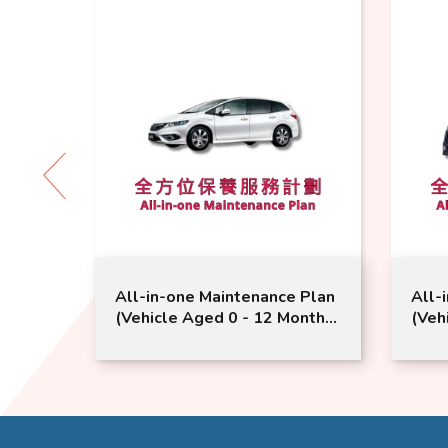
 Plan
All-in-one Maintenance Plan
All-
nths
(Vehicle Aged 0 - 12 Months
(Veh
ce |
or Above) | Honda Service |
Mont
Jade Vezel Model Suitable
Serv
Mode