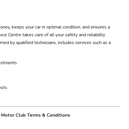
ney, keeps your car in optimal condition, and ensures a
ce Centre takes care of all your safety and reliability
rmed by qualified technicians, includes services such as a
justments
osts
g Motor Club Terms & Conditions