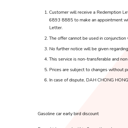
Customer will receive a Redemption Le
6893 8885 to make an appointment with
Letter.
The offer cannot be used in conjunction 
No further notice will be given regarding
This service is non-transferable and non
Prices are subject to changes without pr
In case of dispute, DAH CHONG HONG 
Gasoline car early bird discount