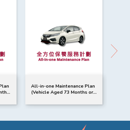
Plan
All-in-one Maintenance Plan
All-i
nths
(Vehicle Aged 73 Months or
3 Set
e |
Above) | Honda Service | Jazz
Month
Model Suitable
Odyss