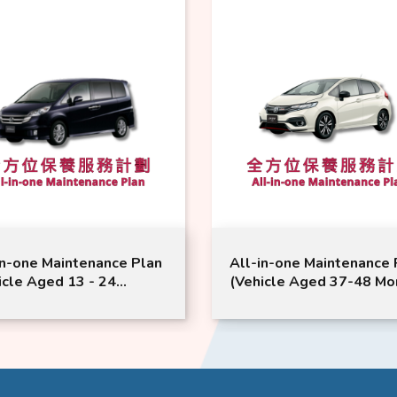
in-one Maintenance Plan
All-in-one Maintenance 
icle Aged 13 - 24
(Vehicle Aged 37-48 Mo
hs or Above) | Honda
or Above) | Honda Servic
ice | StepWGN CR-V
Jazz Model Suitable
l Suitable