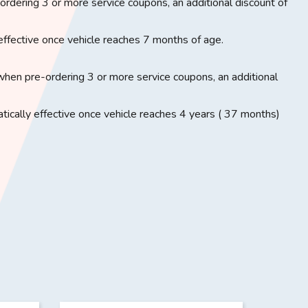
rdering 3 or more service coupons, an additional discount of
effective once vehicle reaches 7 months of age.
when pre-ordering 3 or more service coupons, an additional
ically effective once vehicle reaches 4 years ( 37 months)