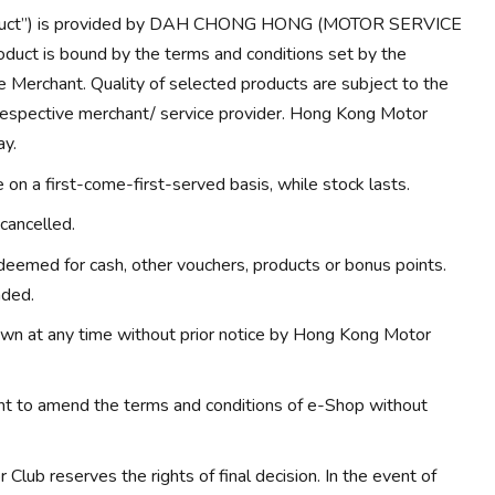
Product”) is provided by DAH CHONG HONG (MOTOR SERVICE
duct is bound by the terms and conditions set by the
e Merchant. Quality of selected products are subject to the
 respective merchant/ service provider. Hong Kong Motor
ay.
on a first-come-first-served basis, while stock lasts.
cancelled.
eemed for cash, other vouchers, products or bonus points.
nded.
wn at any time without prior notice by Hong Kong Motor
ht to amend the terms and conditions of e-Shop without
Club reserves the rights of final decision. In the event of