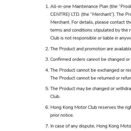
All-in-one Maintenance Plan (the “
CENTRE) LTD. (the “Merchant”). The Pro
Merchant. For details, please contact th
terms and conditions stipulated by the
Club is not responsible or liable in anyw
The Product and promotion are available 
Confirmed orders cannot be changed or 
The Product cannot be exchanged or red
The Product cannot be returned or refu
The Product may be changed or withdra
Club.
Hong Kong Motor Club reserves the rig
prior notice.
In case of any dispute, Hong Kong Motor 