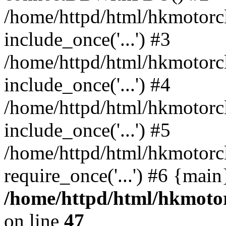
/home/httpd/html/hkmotorc
include_once('...') #3
/home/httpd/html/hkmotorc
include_once('...') #4
/home/httpd/html/hkmotorc
include_once('...') #5
/home/httpd/html/hkmotorc
require_once('...') #6 {mai
/home/httpd/html/hkmotor
on line
47