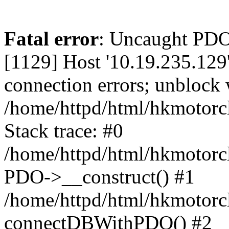
Fatal error
: Uncaught PD
[1129] Host '10.19.235.129
connection errors; unblock 
/home/httpd/html/hkmotorc
Stack trace: #0
/home/httpd/html/hkmotorcl
PDO->__construct() #1
/home/httpd/html/hkmotorcl
connectDBWithPDO() #2