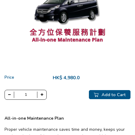
Price
HK$ 4,980.0
Add to Cart
All-in-one Maintenance Plan
Proper vehicle maintenance saves time and money, keeps your