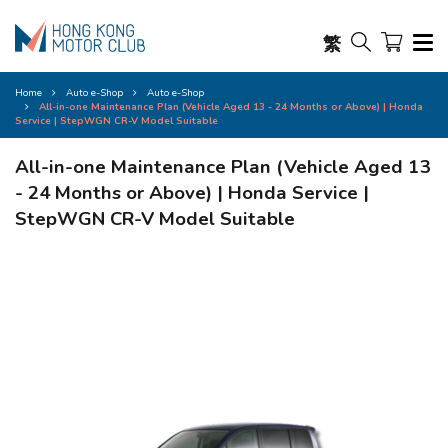
繁
Home
Auto e-Shop
Auto e-Shop
All-in-one Maintenance Plan (Vehicle Aged 13 - 24 Months or Above) | Honda
Service | StepWGN CR-V Model Suitable
All-in-one Maintenance Plan (Vehicle Aged 13
- 24 Months or Above) | Honda Service |
StepWGN CR-V Model Suitable