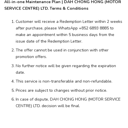
All-in-one Maintenance Plan | DAH CHONG HONG (MOTOR
SERVICE CENTRE) LTD. Terms & Conditions
Customer will receive a Redemption Letter within 2 weeks
after purchase, please WhatsApp +852 6893 8885 to
make an appointment within 5 business days from the
issue date of the Redemption Letter.
The offer cannot be used in conjunction with other
promotion offers.
No further notice will be given regarding the expiration
date.
This service is non-transferable and non-refundable.
Prices are subject to changes without prior notice.
In case of dispute, DAH CHONG HONG (MOTOR SERVICE
CENTRE) LTD. decision will be final.