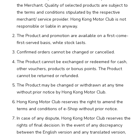
the Merchant. Quality of selected products are subject to
the terms and conditions stipulated by the respective
merchant/ service provider. Hong Kong Motor Club is not
responsible or liable in anyway.
The Product and promotion are available on a first-come-
first-served basis, while stock lasts.
Confirmed orders cannot be changed or cancelled.
The Product cannot be exchanged or redeemed for cash,
other vouchers, products or bonus points. The Product
cannot be returned or refunded.
The Product may be changed or withdrawn at any time
without prior notice by Hong Kong Motor Club.
Hong Kong Motor Club reserves the right to amend the
terms and conditions of e-Shop without prior notice.
In case of any dispute, Hong Kong Motor Club reserves the
rights of final decision. In the event of any discrepancy
between the English version and any translated version,