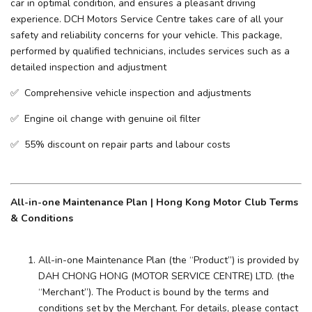
car in optimal condition, and ensures a pleasant driving
experience. ​DCH Motors Service Centre takes care of all your
safety and reliability concerns for your vehicle. This package,
performed by qualified technicians, includes services such as a
detailed inspection and adjustment
✅ Comprehensive vehicle inspection and adjustments
✅ Engine oil change with genuine oil filter
✅ 55% discount on repair parts and labour costs
All-in-one Maintenance Plan | Hong Kong Motor Club Terms
& Conditions
All-in-one Maintenance Plan (the “Product”) is provided by
DAH CHONG HONG (MOTOR SERVICE CENTRE) LTD. (the
“Merchant”). The Product is bound by the terms and
conditions set by the Merchant. For details, please contact