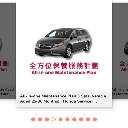
cle Aged
All-in-on
rvice |
73 Months
All-in-one Maintenance Plan 3 Sets (Vehicle
Suitable
Aged 25-36 Months) | Honda Service |
Odyssey Model Suitable