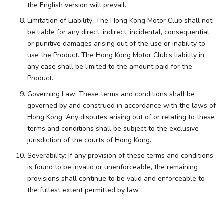
the English version will prevail.
Limitation of Liability: The Hong Kong Motor Club shall not
be liable for any direct, indirect, incidental, consequential,
or punitive damages arising out of the use or inability to
use the Product. The Hong Kong Motor Club’s liability in
any case shall be limited to the amount paid for the
Product.
Governing Law: These terms and conditions shall be
governed by and construed in accordance with the laws of
Hong Kong. Any disputes arising out of or relating to these
terms and conditions shall be subject to the exclusive
jurisdiction of the courts of Hong Kong.
Severability: If any provision of these terms and conditions
is found to be invalid or unenforceable, the remaining
provisions shall continue to be valid and enforceable to
the fullest extent permitted by law.