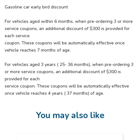
Gasoline car early bird discount
For vehicles aged within 6 months, when pre-ordering 3 or more
service coupons, an additional discount of $300 is provided for
each service
coupon. These coupons will be automatically effective once
vehicle reaches 7 months of age.
For vehicles aged 3 years ( 25- 36 months), when pre-ordering 3
or more service coupons, an additional discount of $300 is
provided for each
service coupon. These coupons will be automatically effective
once vehicle reaches 4 years ( 37 months) of age.
You may also like