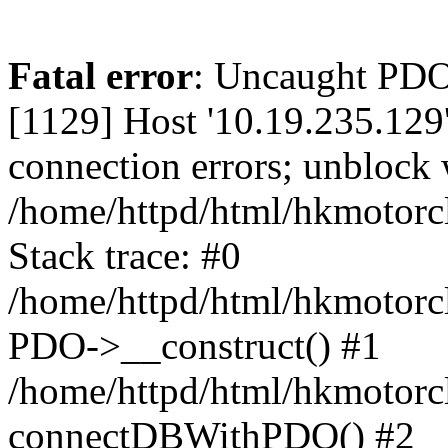
Fatal error
: Uncaught PD
[1129] Host '10.19.235.129
connection errors; unblock 
/home/httpd/html/hkmotorc
Stack trace: #0
/home/httpd/html/hkmotorcl
PDO->__construct() #1
/home/httpd/html/hkmotorcl
connectDBWithPDO() #2