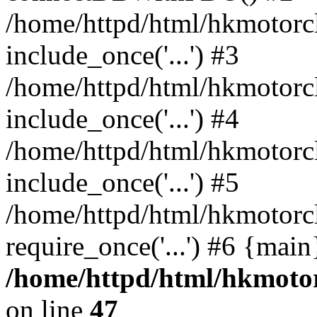
/home/httpd/html/hkmotorc
include_once('...') #3
/home/httpd/html/hkmotorc
include_once('...') #4
/home/httpd/html/hkmotorc
include_once('...') #5
/home/httpd/html/hkmotorc
require_once('...') #6 {mai
/home/httpd/html/hkmotor
on line
47