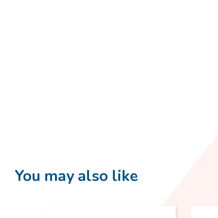
You may also like