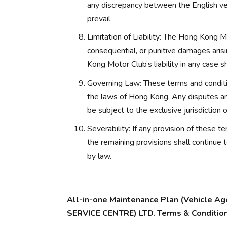
any discrepancy between the English ver
prevail.
Limitation of Liability: The Hong Kong Mot
consequential, or punitive damages arisi
Kong Motor Club’s liability in any case s
Governing Law: These terms and conditi
the laws of Hong Kong. Any disputes aris
be subject to the exclusive jurisdiction
Severability: If any provision of these t
the remaining provisions shall continue 
by law.
All-in-one Maintenance Plan (Vehicle
SERVICE CENTRE) LTD. Terms & Conditio