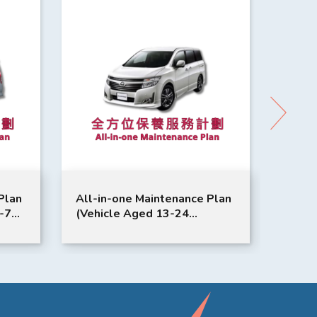
Plan
All-in-one Maintenance Plan
All-i
1-72
(Vehicle Aged 13-24
(Vehi
|
Months) | Nissan Service |
Month
Elgrand Model Suitable
Qashq
Suita