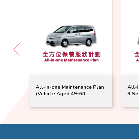
 Plan
All-in-one Maintenance Plan
All-
onths
(Vehicle Aged 49-60
3 Se
ice |
Months) | Nissan Service |
Mont
Serena Model Suitable
Sere