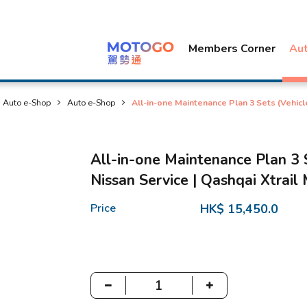
Members Corner
Au
Auto e-Shop
Auto e-Shop
All-in-one Maintenance Plan 3 Sets (Vehicl
All-in-one Maintenance Plan 3 
Nissan Service | Qashqai Xtrail
Price
HK$ 15,450.0