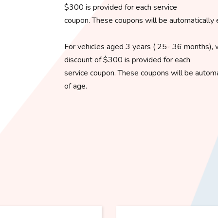
$300 is provided for each service
coupon. These coupons will be automatically 
For vehicles aged 3 years ( 25- 36 months), 
discount of $300 is provided for each
service coupon. These coupons will be automat
of age.