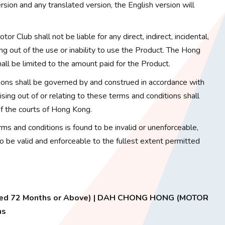
sion and any translated version, the English version will
or Club shall not be liable for any direct, indirect, incidental,
ng out of the use or inability to use the Product. The Hong
hall be limited to the amount paid for the Product.
ons shall be governed by and construed in accordance with
ing out of or relating to these terms and conditions shall
 of the courts of Hong Kong.
erms and conditions is found to be invalid or unenforceable,
to be valid and enforceable to the fullest extent permitted
 Aged 72 Months or Above) | DAH CHONG HONG (MOTOR
ns