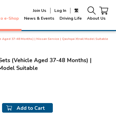
Join Us
Log In
繁
to e-Shop
News & Events
Driving Life
About Us
e Aged 37-48 Months) | Nissan Service | Qashqai Xtrail Model Suitable
Sets (Vehicle Aged 37-48 Months) |
 Model Suitable
Add to Cart