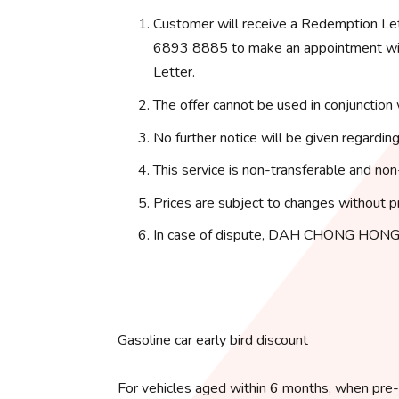
Customer will receive a Redemption Le
6893 8885 to make an appointment with
Letter.
The offer cannot be used in conjunction 
No further notice will be given regarding
This service is non-transferable and non
Prices are subject to changes without pr
In case of dispute, DAH CHONG HONG 
Gasoline car early bird discount
For vehicles aged within 6 months, when pre-o