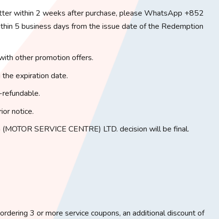
tter within 2 weeks after purchase, please WhatsApp +852
in 5 business days from the issue date of the Redemption
with other promotion offers.
 the expiration date.
-refundable.
ior notice.
(MOTOR SERVICE CENTRE) LTD. decision will be final.
rdering 3 or more service coupons, an additional discount of