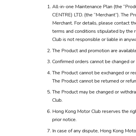
All-in-one Maintenance Plan (the “
CENTRE) LTD. (the “Merchant”). The Pro
Merchant. For details, please contact th
terms and conditions stipulated by the
Club is not responsible or liable in anyw
The Product and promotion are available 
Confirmed orders cannot be changed or 
The Product cannot be exchanged or red
The Product cannot be returned or refu
The Product may be changed or withdra
Club.
Hong Kong Motor Club reserves the rig
prior notice.
In case of any dispute, Hong Kong Motor 