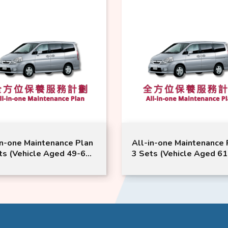
in-one Maintenance Plan
All-in-one Maintenance 
ts (Vehicle Aged 49-60
3 Sets (Vehicle Aged 6
hs) | Nissan Service |
Months) | Nissan Service 
na Model Suitable
Serena Model Suitable