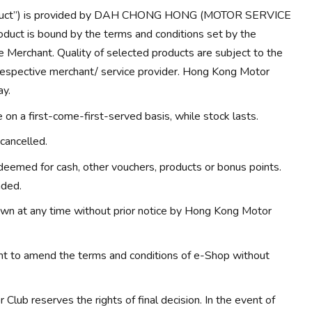
Product”) is provided by DAH CHONG HONG (MOTOR SERVICE
duct is bound by the terms and conditions set by the
e Merchant. Quality of selected products are subject to the
 respective merchant/ service provider. Hong Kong Motor
ay.
on a first-come-first-served basis, while stock lasts.
cancelled.
eemed for cash, other vouchers, products or bonus points.
nded.
wn at any time without prior notice by Hong Kong Motor
ht to amend the terms and conditions of e-Shop without
Club reserves the rights of final decision. In the event of