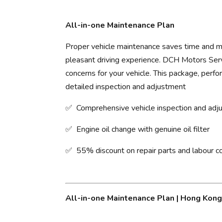
All-in-one Maintenance Plan
Proper vehicle maintenance saves time and mo
pleasant driving experience. ​DCH Motors Servi
concerns for your vehicle. This package, perfo
detailed inspection and adjustment
✅ Comprehensive vehicle inspection and ad
✅ Engine oil change with genuine oil filter
✅ 55% discount on repair parts and labour c
All-in-one Maintenance Plan | Hong Kon