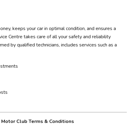
ney, keeps your car in optimal condition, and ensures a
ce Centre takes care of all your safety and reliability
rmed by qualified technicians, includes services such as a
justments
osts
g Motor Club Terms & Conditions