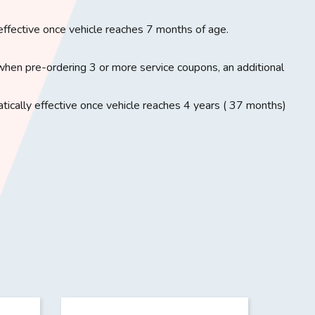
effective once vehicle reaches 7 months of age.
when pre-ordering 3 or more service coupons, an additional
ically effective once vehicle reaches 4 years ( 37 months)