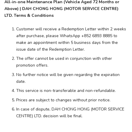
All-in-one Maintenance Plan (Vehicle Aged 72 Months or
Above) | DAH CHONG HONG (MOTOR SERVICE CENTRE)
LTD. Terms & Conditions
Customer will receive a Redemption Letter within 2 weeks
after purchase, please WhatsApp +852 6893 8885 to
make an appointment within 5 business days from the
issue date of the Redemption Letter.
The offer cannot be used in conjunction with other
promotion offers.
No further notice will be given regarding the expiration
date.
This service is non-transferable and non-refundable.
Prices are subject to changes without prior notice.
In case of dispute, DAH CHONG HONG (MOTOR SERVICE
CENTRE) LTD. decision will be final.