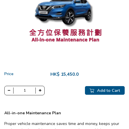
Price
HK$ 15,450.0
Add to Cart
All-in-one Maintenance Plan
Proper vehicle maintenance saves time and money, keeps your