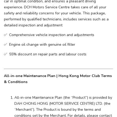
car in optimal condition, and ensures a pleasant driving
experience. ​DCH Motors Service Centre takes care of all your
safety and reliability concerns for your vehicle. This package,
performed by qualified technicians, includes services such as a
detailed inspection and adjustment
✅ Comprehensive vehicle inspection and adjustments
✅ Engine oil change with genuine oil filter
✅ 55% discount on repair parts and labour costs
All-in-one Maintenance Plan | Hong Kong Motor Club Terms
& Conditions
All-in-one Maintenance Plan (the “Product”) is provided by
DAH CHONG HONG (MOTOR SERVICE CENTRE) LTD. (the
“Merchant”). The Product is bound by the terms and
conditions set by the Merchant. For details, please contact