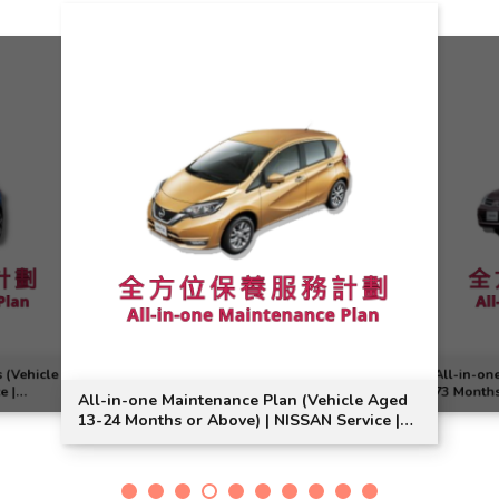
 (Vehicle
All-in-on
e |
73 Months
All-in-one Maintenance Plan (Vehicle Aged
Model Sui
13-24 Months or Above) | NISSAN Service |
Note Model Suitable