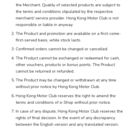
the Merchant. Quality of selected products are subject to
the terms and conditions stipulated by the respective
merchant/ service provider. Hong Kong Motor Club is not
responsible or liable in anyway.
The Product and promotion are available on a first-come-
first-served basis, while stock lasts.
Confirmed orders cannot be changed or cancelled.
The Product cannot be exchanged or redeemed for cash,
other vouchers, products or bonus points. The Product
cannot be returned or refunded.
The Product may be changed or withdrawn at any time
without prior notice by Hong Kong Motor Club.
Hong Kong Motor Club reserves the right to amend the
terms and conditions of e-Shop without prior notice.
In case of any dispute, Hong Kong Motor Club reserves the
rights of final decision. In the event of any discrepancy
between the English version and any translated version,