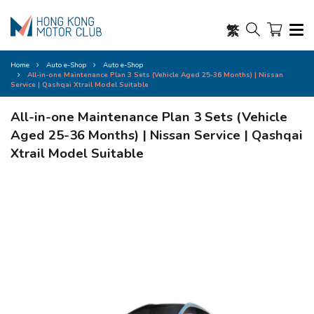
繁
Home
Auto e-Shop
Auto e-Shop
All-in-one Maintenance Plan 3 Sets (Vehicle Aged 25-36 Months) | Nissan
Service | Qashqai Xtrail Model Suitable
All-in-one Maintenance Plan 3 Sets (Vehicle
Aged 25-36 Months) | Nissan Service | Qashqai
Xtrail Model Suitable