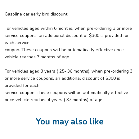
Gasoline car early bird discount
For vehicles aged within 6 months, when pre-ordering 3 or more
service coupons, an additional discount of $300 is provided for
each service
coupon. These coupons will be automatically effective once
vehicle reaches 7 months of age.
For vehicles aged 3 years ( 25- 36 months), when pre-ordering 3
or more service coupons, an additional discount of $300 is
provided for each
service coupon. These coupons will be automatically effective
once vehicle reaches 4 years ( 37 months) of age.
You may also like