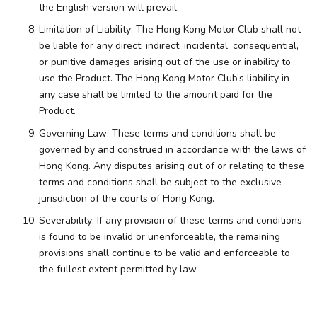
the English version will prevail.
Limitation of Liability: The Hong Kong Motor Club shall not
be liable for any direct, indirect, incidental, consequential,
or punitive damages arising out of the use or inability to
use the Product. The Hong Kong Motor Club’s liability in
any case shall be limited to the amount paid for the
Product.
Governing Law: These terms and conditions shall be
governed by and construed in accordance with the laws of
Hong Kong. Any disputes arising out of or relating to these
terms and conditions shall be subject to the exclusive
jurisdiction of the courts of Hong Kong.
Severability: If any provision of these terms and conditions
is found to be invalid or unenforceable, the remaining
provisions shall continue to be valid and enforceable to
the fullest extent permitted by law.