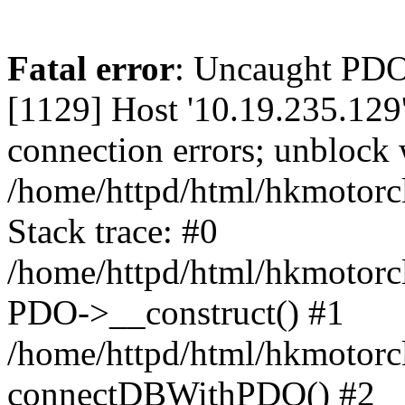
Fatal error
: Uncaught PD
[1129] Host '10.19.235.129
connection errors; unblock 
/home/httpd/html/hkmotorc
Stack trace: #0
/home/httpd/html/hkmotorcl
PDO->__construct() #1
/home/httpd/html/hkmotorcl
connectDBWithPDO() #2