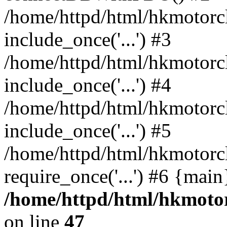
/home/httpd/html/hkmotorc
include_once('...') #3
/home/httpd/html/hkmotorc
include_once('...') #4
/home/httpd/html/hkmotorc
include_once('...') #5
/home/httpd/html/hkmotorc
require_once('...') #6 {mai
/home/httpd/html/hkmotor
on line
47