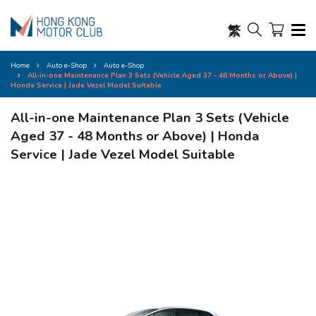
繁
Home
Auto e-Shop
Auto e-Shop
All-in-one Maintenance Plan 3 Sets (Vehicle Aged 37 - 48 Months or Above) |
Honda Service | Jade Vezel Model Suitable
All-in-one Maintenance Plan 3 Sets (Vehicle
Aged 37 - 48 Months or Above) | Honda
Service | Jade Vezel Model Suitable