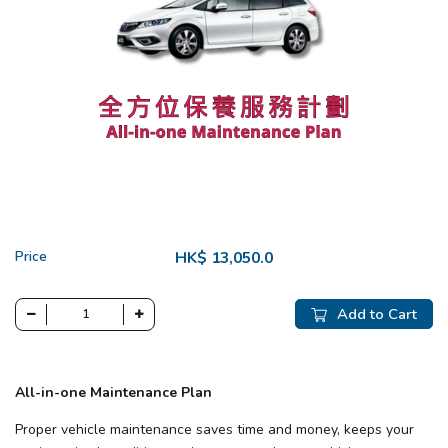
Price
HK$ 13,050.0
Add to Cart
All-in-one Maintenance Plan
Proper vehicle maintenance saves time and money, keeps your