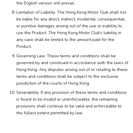
the English version will prevail.
Limitation of Liability: The Hong Kong Motor Club shall not
be liable for any direct, indirect, incidental, consequential,
or punitive damages arising out of the use or inability to
use the Product. The Hong Kong Motor Club’s liability in
any case shall be limited to the amount paid for the
Product.
Governing Law: These terms and conditions shall be
governed by and construed in accordance with the laws of
Hong Kong. Any disputes arising out of or relating to these
terms and conditions shall be subject to the exclusive
jurisdiction of the courts of Hong Kong.
Severability: If any provision of these terms and conditions
is found to be invalid or unenforceable, the remaining
provisions shall continue to be valid and enforceable to
the fullest extent permitted by law.