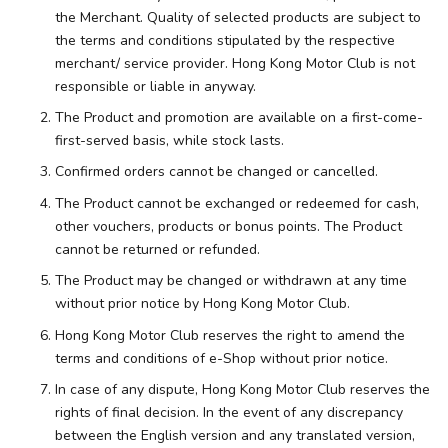
the Merchant. Quality of selected products are subject to
the terms and conditions stipulated by the respective
merchant/ service provider. Hong Kong Motor Club is not
responsible or liable in anyway.
The Product and promotion are available on a first-come-
first-served basis, while stock lasts.
Confirmed orders cannot be changed or cancelled.
The Product cannot be exchanged or redeemed for cash,
other vouchers, products or bonus points. The Product
cannot be returned or refunded.
The Product may be changed or withdrawn at any time
without prior notice by Hong Kong Motor Club.
Hong Kong Motor Club reserves the right to amend the
terms and conditions of e-Shop without prior notice.
In case of any dispute, Hong Kong Motor Club reserves the
rights of final decision. In the event of any discrepancy
between the English version and any translated version,