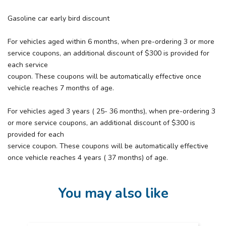
Gasoline car early bird discount
For vehicles aged within 6 months, when pre-ordering 3 or more
service coupons, an additional discount of $300 is provided for
each service
coupon. These coupons will be automatically effective once
vehicle reaches 7 months of age.
For vehicles aged 3 years ( 25- 36 months), when pre-ordering 3
or more service coupons, an additional discount of $300 is
provided for each
service coupon. These coupons will be automatically effective
once vehicle reaches 4 years ( 37 months) of age.
You may also like