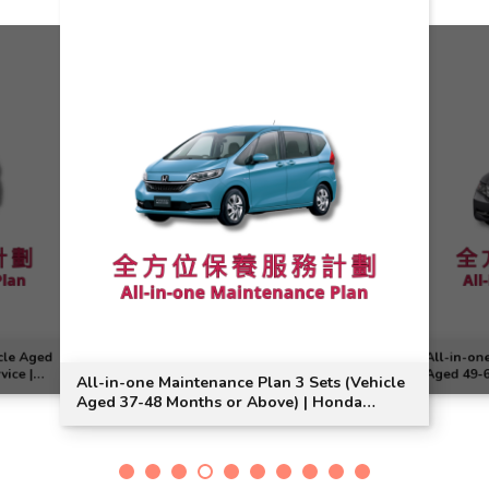
cle Aged
All-in-on
vice |
Aged 49-6
All-in-one Maintenance Plan 3 Sets (Vehicle
Odyssey M
Aged 37-48 Months or Above) | Honda
Service | Freed Model Suitable