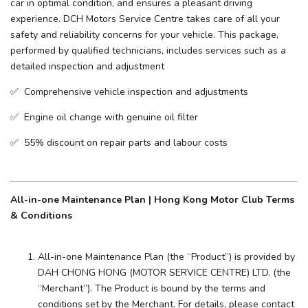
car in optimal condition, and ensures a pleasant driving
experience. ​DCH Motors Service Centre takes care of all your
safety and reliability concerns for your vehicle. This package,
performed by qualified technicians, includes services such as a
detailed inspection and adjustment
✅ Comprehensive vehicle inspection and adjustments
✅ Engine oil change with genuine oil filter
✅ 55% discount on repair parts and labour costs
All-in-one Maintenance Plan | Hong Kong Motor Club Terms
& Conditions
All-in-one Maintenance Plan (the “Product”) is provided by
DAH CHONG HONG (MOTOR SERVICE CENTRE) LTD. (the
“Merchant”). The Product is bound by the terms and
conditions set by the Merchant. For details, please contact