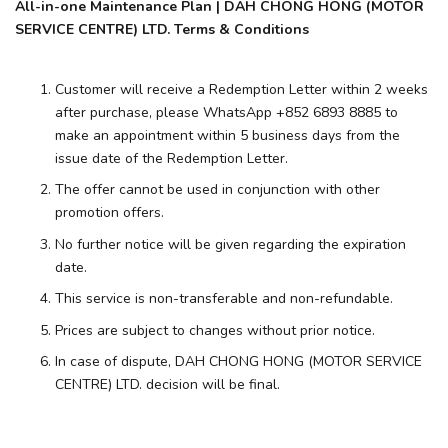
All-in-one Maintenance Plan | DAH CHONG HONG (MOTOR
SERVICE CENTRE) LTD. Terms & Conditions
Customer will receive a Redemption Letter within 2 weeks
after purchase, please WhatsApp +852 6893 8885 to
make an appointment within 5 business days from the
issue date of the Redemption Letter.
The offer cannot be used in conjunction with other
promotion offers.
No further notice will be given regarding the expiration
date.
This service is non-transferable and non-refundable.
Prices are subject to changes without prior notice.
In case of dispute, DAH CHONG HONG (MOTOR SERVICE
CENTRE) LTD. decision will be final.