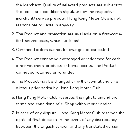
the Merchant. Quality of selected products are subject to
the terms and conditions stipulated by the respective
merchant/ service provider. Hong Kong Motor Club is not
responsible or liable in anyway.
The Product and promotion are available on a first-come-
first-served basis, while stock lasts.
Confirmed orders cannot be changed or cancelled.
The Product cannot be exchanged or redeemed for cash,
other vouchers, products or bonus points. The Product
cannot be returned or refunded.
The Product may be changed or withdrawn at any time
without prior notice by Hong Kong Motor Club.
Hong Kong Motor Club reserves the right to amend the
terms and conditions of e-Shop without prior notice.
In case of any dispute, Hong Kong Motor Club reserves the
rights of final decision. In the event of any discrepancy
between the English version and any translated version,