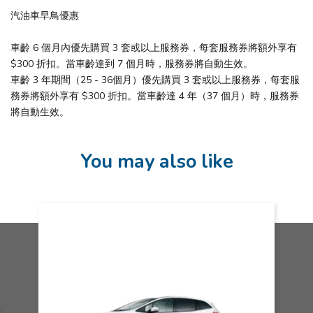
汽油車早鳥優惠
車齡 6 個月內優先購買 3 套或以上服務券，每套服務券將額外享有
$300 折扣。當車齡達到 7 個月時，服務券將自動生效。
車齡 3 年期間（25 - 36個月）優先購買 3 套或以上服務券，每套服
務券將額外享有 $300 折扣。當車齡達 4 年（37 個月）時，服務券
將自動生效。
You may also like