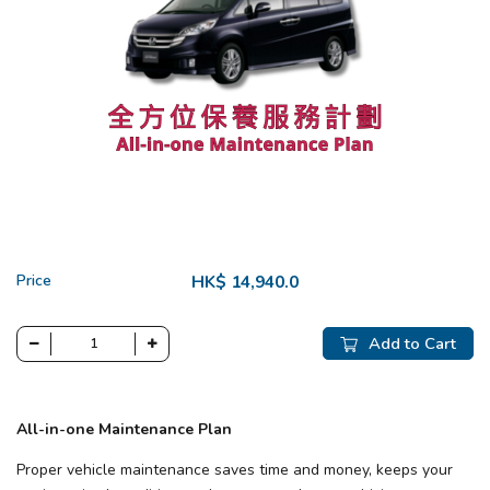
Price
HK$ 14,940.0
Add to Cart
All-in-one Maintenance Plan
Proper vehicle maintenance saves time and money, keeps your