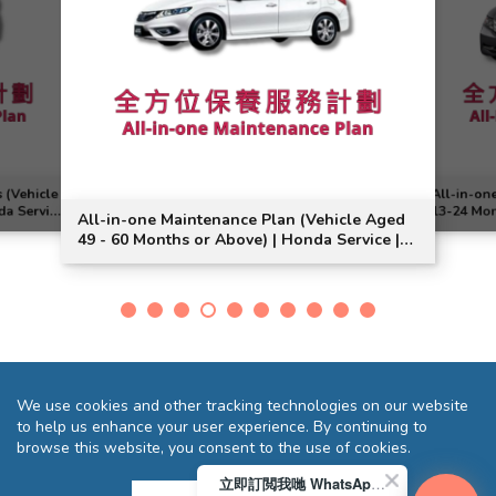
 (Vehicle
All-in-on
da Service
13-24 Mon
All-in-one Maintenance Plan (Vehicle Aged
Model Sui
49 - 60 Months or Above) | Honda Service |
Jade Vezel Model Suitable
We use cookies and other tracking technologies on our website
to help us enhance your user experience. By continuing to
browse this website, you consent to the use of cookies.
立即訂閲我哋 WhatsApp 即送您 HK$10 迎新優惠券!
Terms and Conditions
Privacy Statement
FAQ
Sitemap