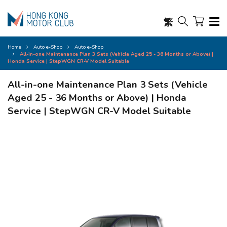
繁
Home
Auto e-Shop
Auto e-Shop
All-in-one Maintenance Plan 3 Sets (Vehicle Aged 25 - 36 Months or Above) |
Honda Service | StepWGN CR-V Model Suitable
All-in-one Maintenance Plan 3 Sets (Vehicle
Aged 25 - 36 Months or Above) | Honda
Service | StepWGN CR-V Model Suitable