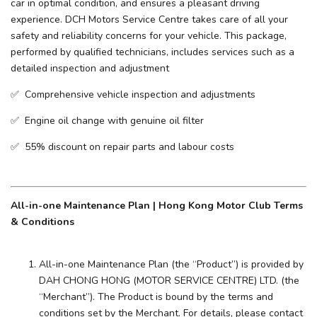
car in optimal condition, and ensures a pleasant driving
experience. ​DCH Motors Service Centre takes care of all your
safety and reliability concerns for your vehicle. This package,
performed by qualified technicians, includes services such as a
detailed inspection and adjustment
✅ Comprehensive vehicle inspection and adjustments
✅ Engine oil change with genuine oil filter
✅ 55% discount on repair parts and labour costs
All-in-one Maintenance Plan | Hong Kong Motor Club Terms
& Conditions
All-in-one Maintenance Plan (the “Product”) is provided by
DAH CHONG HONG (MOTOR SERVICE CENTRE) LTD. (the
“Merchant”). The Product is bound by the terms and
conditions set by the Merchant. For details, please contact