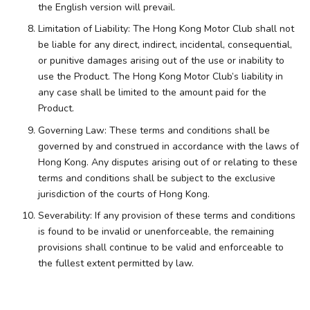
the English version will prevail.
Limitation of Liability: The Hong Kong Motor Club shall not
be liable for any direct, indirect, incidental, consequential,
or punitive damages arising out of the use or inability to
use the Product. The Hong Kong Motor Club’s liability in
any case shall be limited to the amount paid for the
Product.
Governing Law: These terms and conditions shall be
governed by and construed in accordance with the laws of
Hong Kong. Any disputes arising out of or relating to these
terms and conditions shall be subject to the exclusive
jurisdiction of the courts of Hong Kong.
Severability: If any provision of these terms and conditions
is found to be invalid or unenforceable, the remaining
provisions shall continue to be valid and enforceable to
the fullest extent permitted by law.