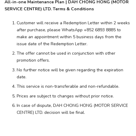
All-in-one Maintenance Plan | DAH CHONG HONG (MOTOR
SERVICE CENTRE) LTD. Terms & Conditions
Customer will receive a Redemption Letter within 2 weeks
after purchase, please WhatsApp +852 6893 8885 to
make an appointment within 5 business days from the
issue date of the Redemption Letter.
The offer cannot be used in conjunction with other
promotion offers.
No further notice will be given regarding the expiration
date.
This service is non-transferable and non-refundable.
Prices are subject to changes without prior notice.
In case of dispute, DAH CHONG HONG (MOTOR SERVICE
CENTRE) LTD. decision will be final.