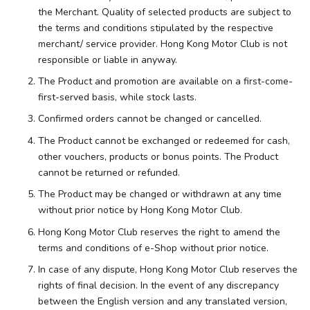
the Merchant. Quality of selected products are subject to
the terms and conditions stipulated by the respective
merchant/ service provider. Hong Kong Motor Club is not
responsible or liable in anyway.
The Product and promotion are available on a first-come-
first-served basis, while stock lasts.
Confirmed orders cannot be changed or cancelled.
The Product cannot be exchanged or redeemed for cash,
other vouchers, products or bonus points. The Product
cannot be returned or refunded.
The Product may be changed or withdrawn at any time
without prior notice by Hong Kong Motor Club.
Hong Kong Motor Club reserves the right to amend the
terms and conditions of e-Shop without prior notice.
In case of any dispute, Hong Kong Motor Club reserves the
rights of final decision. In the event of any discrepancy
between the English version and any translated version,