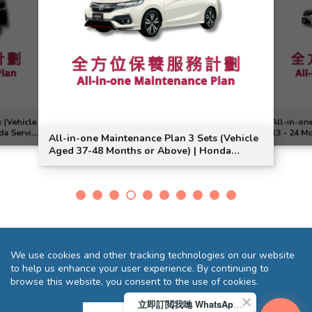
 (Vehicle
All-in-on
da Service
13 - 24 M
All-in-one Maintenance Plan 3 Sets (Vehicle
Jade Veze
Aged 37-48 Months or Above) | Honda
Service | Jazz Model Suitable
We use cookies and other tracking technologies on our website
to help us enhance your user experience. By continuing to
browse this website, you consent to the use of cookies.
立即訂閲我哋 WhatsApp 即送您 HK$10 迎新優惠券!
Terms and Conditions
Privacy Statement
FAQ
Sitemap