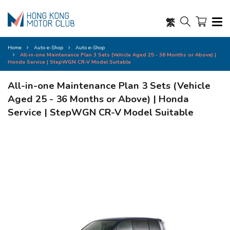
繁
Home
Auto e-Shop
Auto e-Shop
All-in-one Maintenance Plan 3 Sets (Vehicle Aged 25 - 36 Months or Above) |
Honda Service | StepWGN CR-V Model Suitable
All-in-one Maintenance Plan 3 Sets (Vehicle
Aged 25 - 36 Months or Above) | Honda
Service | StepWGN CR-V Model Suitable