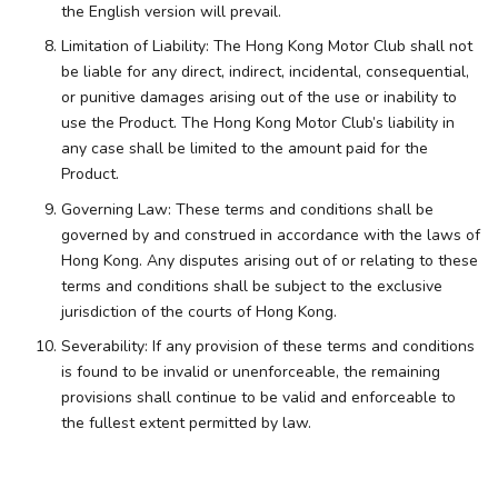
the English version will prevail.
Limitation of Liability: The Hong Kong Motor Club shall not
be liable for any direct, indirect, incidental, consequential,
or punitive damages arising out of the use or inability to
use the Product. The Hong Kong Motor Club’s liability in
any case shall be limited to the amount paid for the
Product.
Governing Law: These terms and conditions shall be
governed by and construed in accordance with the laws of
Hong Kong. Any disputes arising out of or relating to these
terms and conditions shall be subject to the exclusive
jurisdiction of the courts of Hong Kong.
Severability: If any provision of these terms and conditions
is found to be invalid or unenforceable, the remaining
provisions shall continue to be valid and enforceable to
the fullest extent permitted by law.