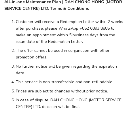
All-in-one Maintenance Plan | DAH CHONG HONG (MOTOR
SERVICE CENTRE) LTD. Terms & Conditions
Customer will receive a Redemption Letter within 2 weeks
after purchase, please WhatsApp +852 6893 8885 to
make an appointment within 5 business days from the
issue date of the Redemption Letter.
The offer cannot be used in conjunction with other
promotion offers.
No further notice will be given regarding the expiration
date.
This service is non-transferable and non-refundable.
Prices are subject to changes without prior notice.
In case of dispute, DAH CHONG HONG (MOTOR SERVICE
CENTRE) LTD. decision will be final.