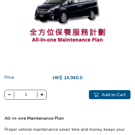
Price
HK$ 14,940.0
Add to Cart
All-in-one Maintenance Plan
Proper vehicle maintenance saves time and money, keeps your