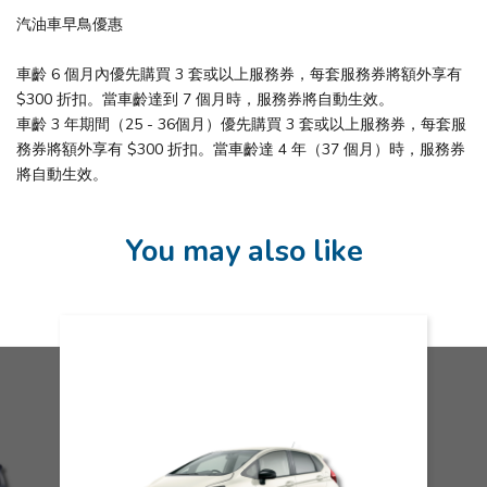
汽油車早鳥優惠
車齡 6 個月內優先購買 3 套或以上服務券，每套服務券將額外享有
$300 折扣。當車齡達到 7 個月時，服務券將自動生效。
車齡 3 年期間（25 - 36個月）優先購買 3 套或以上服務券，每套服
務券將額外享有 $300 折扣。當車齡達 4 年（37 個月）時，服務券
將自動生效。
You may also like