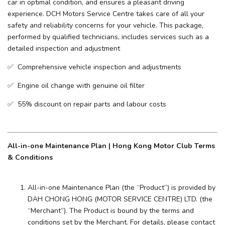
car in optimal condition, and ensures a pleasant driving
experience. ​DCH Motors Service Centre takes care of all your
safety and reliability concerns for your vehicle. This package,
performed by qualified technicians, includes services such as a
detailed inspection and adjustment
✅ Comprehensive vehicle inspection and adjustments
✅ Engine oil change with genuine oil filter
✅ 55% discount on repair parts and labour costs
All-in-one Maintenance Plan | Hong Kong Motor Club Terms
& Conditions
All-in-one Maintenance Plan (the “Product”) is provided by
DAH CHONG HONG (MOTOR SERVICE CENTRE) LTD. (the
“Merchant”). The Product is bound by the terms and
conditions set by the Merchant. For details, please contact