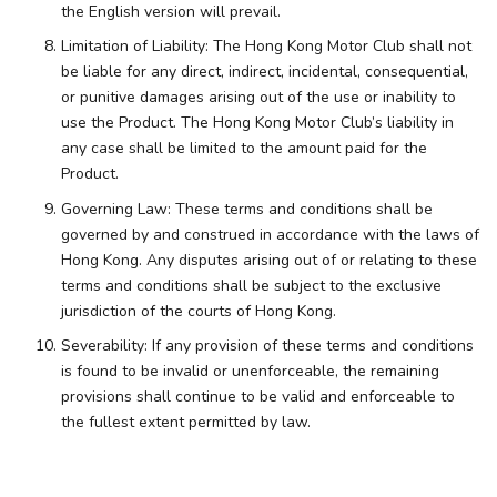
the English version will prevail.
Limitation of Liability: The Hong Kong Motor Club shall not
be liable for any direct, indirect, incidental, consequential,
or punitive damages arising out of the use or inability to
use the Product. The Hong Kong Motor Club’s liability in
any case shall be limited to the amount paid for the
Product.
Governing Law: These terms and conditions shall be
governed by and construed in accordance with the laws of
Hong Kong. Any disputes arising out of or relating to these
terms and conditions shall be subject to the exclusive
jurisdiction of the courts of Hong Kong.
Severability: If any provision of these terms and conditions
is found to be invalid or unenforceable, the remaining
provisions shall continue to be valid and enforceable to
the fullest extent permitted by law.