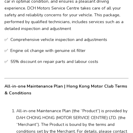
car in optimal condition, and ensures a pleasant driving
experience. ​DCH Motors Service Centre takes care of all your
safety and reliability concerns for your vehicle. This package,
performed by qualified technicians, includes services such as a
detailed inspection and adjustment
✅ Comprehensive vehicle inspection and adjustments
✅ Engine oil change with genuine oil filter
✅ 55% discount on repair parts and labour costs
All-in-one Maintenance Plan | Hong Kong Motor Club Terms
& Conditions
All-in-one Maintenance Plan (the “Product”) is provided by
DAH CHONG HONG (MOTOR SERVICE CENTRE) LTD. (the
“Merchant”). The Product is bound by the terms and
conditions set by the Merchant. For details, please contact