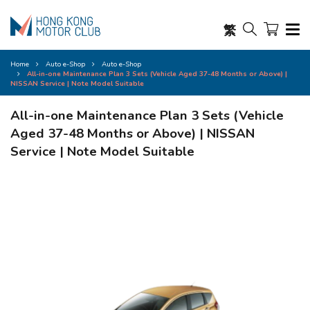
繁
Home
Auto e-Shop
Auto e-Shop
All-in-one Maintenance Plan 3 Sets (Vehicle Aged 37-48 Months or Above) |
NISSAN Service | Note Model Suitable
All-in-one Maintenance Plan 3 Sets (Vehicle
Aged 37-48 Months or Above) | NISSAN
Service | Note Model Suitable