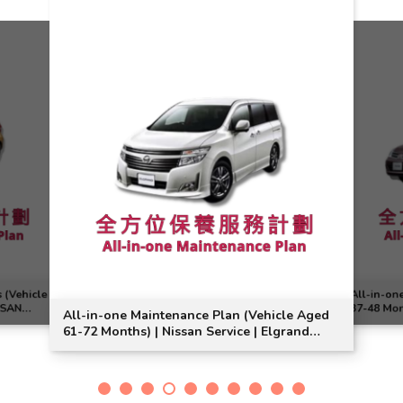
 (Vehicle
All-in-on
SSAN
37-48 Mon
All-in-one Maintenance Plan (Vehicle Aged
Suitable
61-72 Months) | Nissan Service | Elgrand
Model Suitable