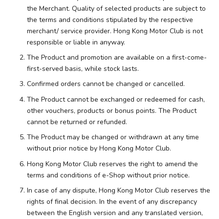
the Merchant. Quality of selected products are subject to
the terms and conditions stipulated by the respective
merchant/ service provider. Hong Kong Motor Club is not
responsible or liable in anyway.
The Product and promotion are available on a first-come-
first-served basis, while stock lasts.
Confirmed orders cannot be changed or cancelled.
The Product cannot be exchanged or redeemed for cash,
other vouchers, products or bonus points. The Product
cannot be returned or refunded.
The Product may be changed or withdrawn at any time
without prior notice by Hong Kong Motor Club.
Hong Kong Motor Club reserves the right to amend the
terms and conditions of e-Shop without prior notice.
In case of any dispute, Hong Kong Motor Club reserves the
rights of final decision. In the event of any discrepancy
between the English version and any translated version,