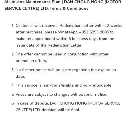
All-in-one Maintenance Plan | DAH CHONG HONG (MOTOR
SERVICE CENTRE) LTD. Terms & Conditions
Customer will receive a Redemption Letter within 2 weeks
after purchase, please WhatsApp +852 6893 8885 to
make an appointment within 5 business days from the
issue date of the Redemption Letter.
The offer cannot be used in conjunction with other
promotion offers.
No further notice will be given regarding the expiration
date.
This service is non-transferable and non-refundable.
Prices are subject to changes without prior notice.
In case of dispute, DAH CHONG HONG (MOTOR SERVICE
CENTRE) LTD. decision will be final.