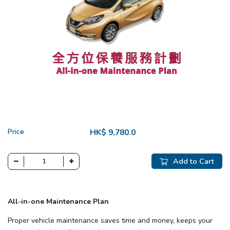
Price
HK$ 9,780.0
Add to Cart
All-in-one Maintenance Plan
Proper vehicle maintenance saves time and money, keeps your