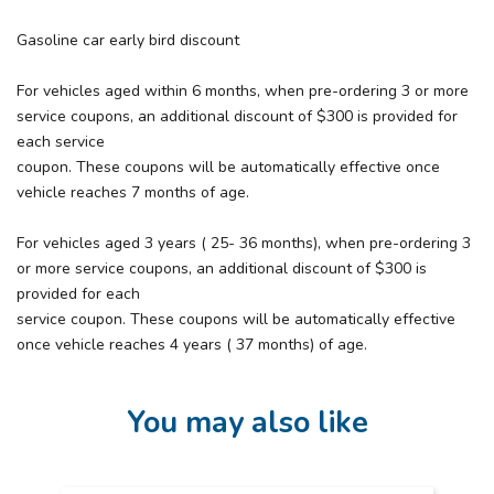
Gasoline car early bird discount
For vehicles aged within 6 months, when pre-ordering 3 or more
service coupons, an additional discount of $300 is provided for
each service
coupon. These coupons will be automatically effective once
vehicle reaches 7 months of age.
For vehicles aged 3 years ( 25- 36 months), when pre-ordering 3
or more service coupons, an additional discount of $300 is
provided for each
service coupon. These coupons will be automatically effective
once vehicle reaches 4 years ( 37 months) of age.
You may also like