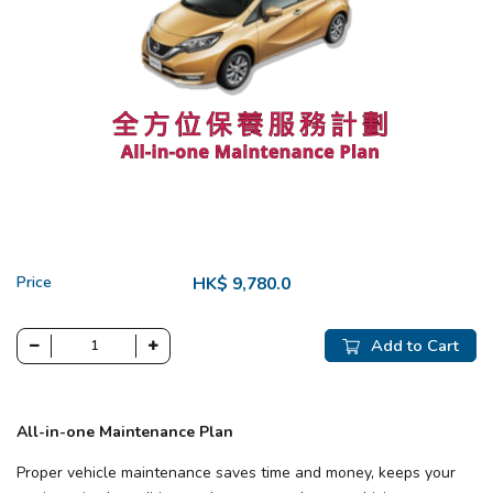
Price
HK$ 9,780.0
Add to Cart
All-in-one Maintenance Plan
Proper vehicle maintenance saves time and money, keeps your