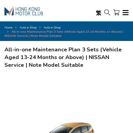
繁
Home
Auto e-Shop
Auto e-Shop
All-in-one Maintenance Plan 3 Sets (Vehicle Aged 13-24 Months or Above) |
NISSAN Service | Note Model Suitable
All-in-one Maintenance Plan 3 Sets (Vehicle
Aged 13-24 Months or Above) | NISSAN
Service | Note Model Suitable