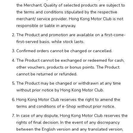
the Merchant. Quality of selected products are subject to
the terms and conditions stipulated by the respective
merchant/ service provider. Hong Kong Motor Club is not
responsible or liable in anyway.
The Product and promotion are available on a first-come-
first-served basis, while stock lasts.
Confirmed orders cannot be changed or cancelled.
The Product cannot be exchanged or redeemed for cash,
other vouchers, products or bonus points. The Product
cannot be returned or refunded.
The Product may be changed or withdrawn at any time
without prior notice by Hong Kong Motor Club.
Hong Kong Motor Club reserves the right to amend the
terms and conditions of e-Shop without prior notice.
In case of any dispute, Hong Kong Motor Club reserves the
rights of final decision. In the event of any discrepancy
between the English version and any translated version,