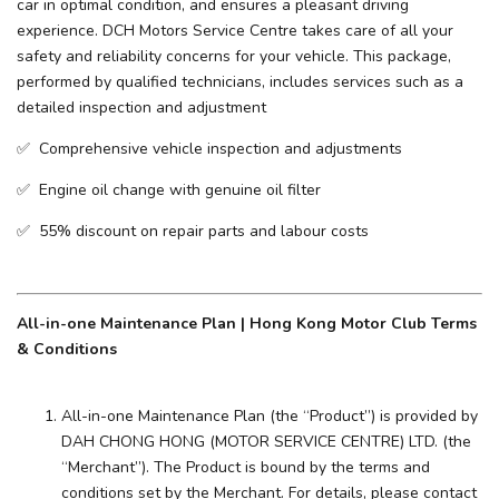
car in optimal condition, and ensures a pleasant driving
experience. ​DCH Motors Service Centre takes care of all your
safety and reliability concerns for your vehicle. This package,
performed by qualified technicians, includes services such as a
detailed inspection and adjustment
✅ Comprehensive vehicle inspection and adjustments
✅ Engine oil change with genuine oil filter
✅ 55% discount on repair parts and labour costs
All-in-one Maintenance Plan | Hong Kong Motor Club Terms
& Conditions
All-in-one Maintenance Plan (the “Product”) is provided by
DAH CHONG HONG (MOTOR SERVICE CENTRE) LTD. (the
“Merchant”). The Product is bound by the terms and
conditions set by the Merchant. For details, please contact