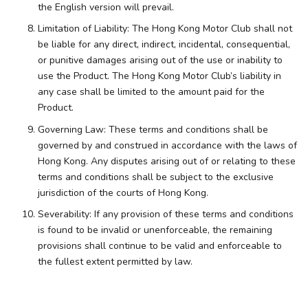
the English version will prevail.
Limitation of Liability: The Hong Kong Motor Club shall not
be liable for any direct, indirect, incidental, consequential,
or punitive damages arising out of the use or inability to
use the Product. The Hong Kong Motor Club’s liability in
any case shall be limited to the amount paid for the
Product.
Governing Law: These terms and conditions shall be
governed by and construed in accordance with the laws of
Hong Kong. Any disputes arising out of or relating to these
terms and conditions shall be subject to the exclusive
jurisdiction of the courts of Hong Kong.
Severability: If any provision of these terms and conditions
is found to be invalid or unenforceable, the remaining
provisions shall continue to be valid and enforceable to
the fullest extent permitted by law.