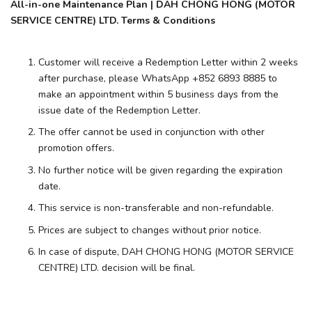
All-in-one Maintenance Plan | DAH CHONG HONG (MOTOR
SERVICE CENTRE) LTD. Terms & Conditions
Customer will receive a Redemption Letter within 2 weeks
after purchase, please WhatsApp +852 6893 8885 to
make an appointment within 5 business days from the
issue date of the Redemption Letter.
The offer cannot be used in conjunction with other
promotion offers.
No further notice will be given regarding the expiration
date.
This service is non-transferable and non-refundable.
Prices are subject to changes without prior notice.
In case of dispute, DAH CHONG HONG (MOTOR SERVICE
CENTRE) LTD. decision will be final.