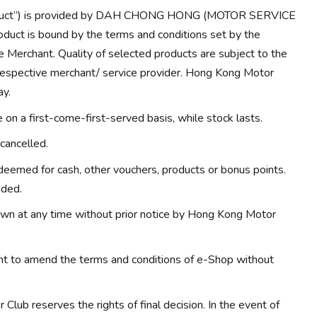
Product”) is provided by DAH CHONG HONG (MOTOR SERVICE
duct is bound by the terms and conditions set by the
e Merchant. Quality of selected products are subject to the
 respective merchant/ service provider. Hong Kong Motor
ay.
on a first-come-first-served basis, while stock lasts.
cancelled.
eemed for cash, other vouchers, products or bonus points.
nded.
wn at any time without prior notice by Hong Kong Motor
ht to amend the terms and conditions of e-Shop without
Club reserves the rights of final decision. In the event of