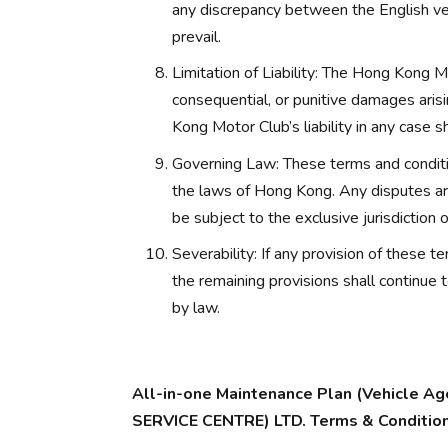
any discrepancy between the English ver
prevail.
Limitation of Liability: The Hong Kong Mot
consequential, or punitive damages arisi
Kong Motor Club’s liability in any case s
Governing Law: These terms and conditi
the laws of Hong Kong. Any disputes aris
be subject to the exclusive jurisdiction
Severability: If any provision of these t
the remaining provisions shall continue 
by law.
All-in-one Maintenance Plan (Vehicle
SERVICE CENTRE) LTD. Terms & Conditio