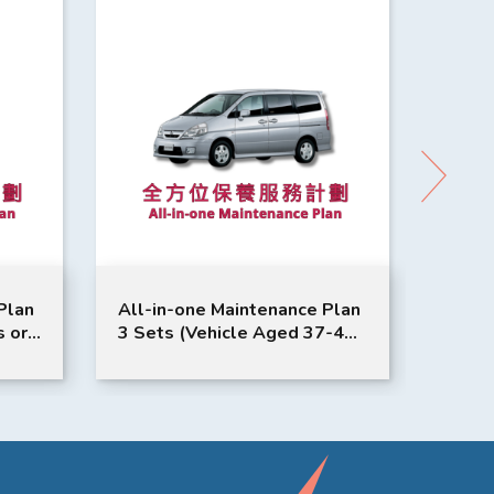
-in-one Maintenance Plan
All-in-one Maintenance
ets (Vehicle Aged 37-48
3 Sets (Vehicle Aged 2
hs) | Nissan Service |
Months) | Nissan Service
ena Model Suitable
Qashqai Xtrail Model
Suitable