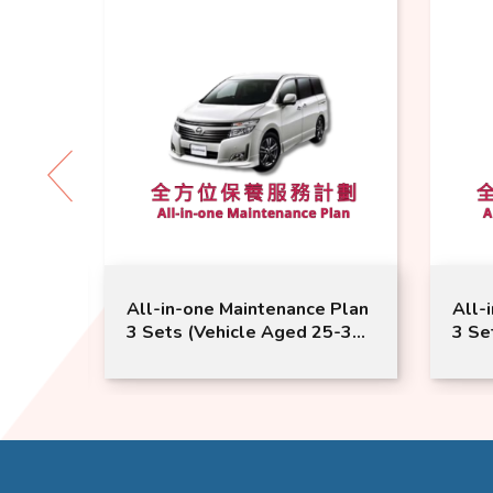
l-in-one Maintenance Plan
All-in-one Maintenanc
Sets (Vehicle Aged 25-36
3 Sets (Vehicle Aged 
ths) | Nissan Service |
Months or Above) | N
grand Model Suitable
Service | Elgrand Mode
Suitable