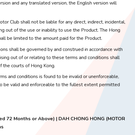
sion and any translated version, the English version will
or Club shall not be liable for any direct, indirect, incidental,
ng out of the use or inability to use the Product. The Hong
hall be limited to the amount paid for the Product.
ons shall be governed by and construed in accordance with
ing out of or relating to these terms and conditions shall
 of the courts of Hong Kong.
erms and conditions is found to be invalid or unenforceable,
to be valid and enforceable to the fullest extent permitted
 Aged 72 Months or Above) | DAH CHONG HONG (MOTOR
ns