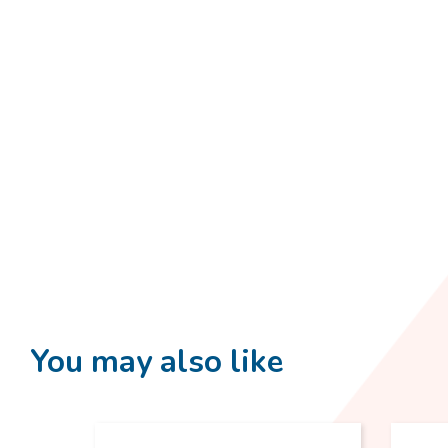
You may also like