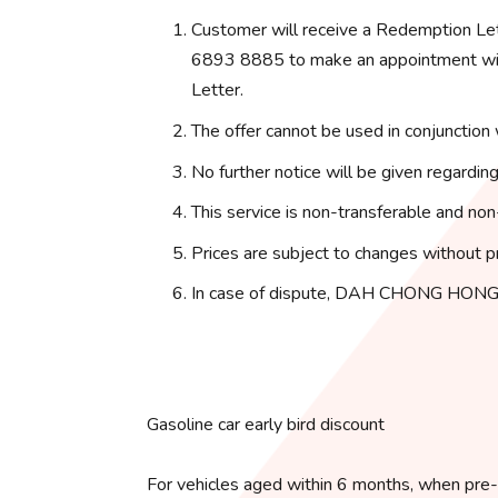
Customer will receive a Redemption Le
6893 8885 to make an appointment with
Letter.
The offer cannot be used in conjunction 
No further notice will be given regarding
This service is non-transferable and non
Prices are subject to changes without pr
In case of dispute, DAH CHONG HONG 
Gasoline car early bird discount
For vehicles aged within 6 months, when pre-o