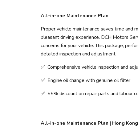
All-in-one Maintenance Plan
Proper vehicle maintenance saves time and mo
pleasant driving experience. ​DCH Motors Servi
concerns for your vehicle. This package, perfo
detailed inspection and adjustment
✅ Comprehensive vehicle inspection and ad
✅ Engine oil change with genuine oil filter
✅ 55% discount on repair parts and labour c
All-in-one Maintenance Plan | Hong Kon