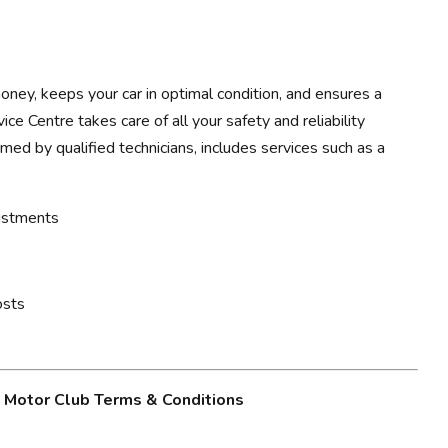
ney, keeps your car in optimal condition, and ensures a
ce Centre takes care of all your safety and reliability
rmed by qualified technicians, includes services such as a
justments
osts
g Motor Club Terms & Conditions