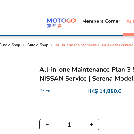
Members Corner
Au
Auto e-Shop
Auto e-Shop
All-in-one Maintenance Plan 3 Sets (Vehicl
All-in-one Maintenance Plan 3 
NISSAN Service | Serena Model
Price
HK$ 14,850.0