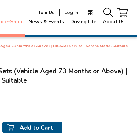
Join Us
Log In
繁
to e-Shop
News & Events
Driving Life
About Us
e Aged 73 Months or Above) | NISSAN Service | Serena Model Suitable
Sets (Vehicle Aged 73 Months or Above) |
 Suitable
Add to Cart