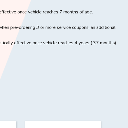
effective once vehicle reaches 7 months of age.
when pre-ordering 3 or more service coupons, an additional
ically effective once vehicle reaches 4 years ( 37 months)