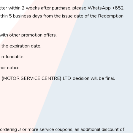
tter within 2 weeks after purchase, please WhatsApp +852
in 5 business days from the issue date of the Redemption
with other promotion offers.
 the expiration date.
-refundable.
ior notice.
(MOTOR SERVICE CENTRE) LTD. decision will be final.
rdering 3 or more service coupons, an additional discount of