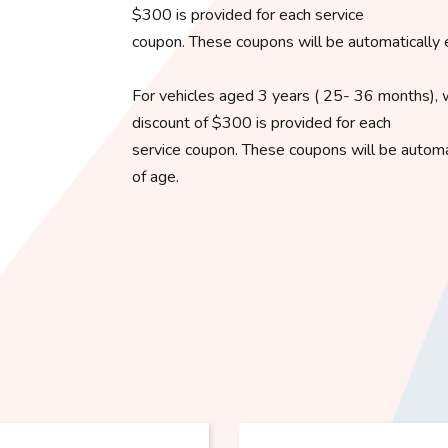
$300 is provided for each service
coupon. These coupons will be automatically 
For vehicles aged 3 years ( 25- 36 months), 
discount of $300 is provided for each
service coupon. These coupons will be automat
of age.