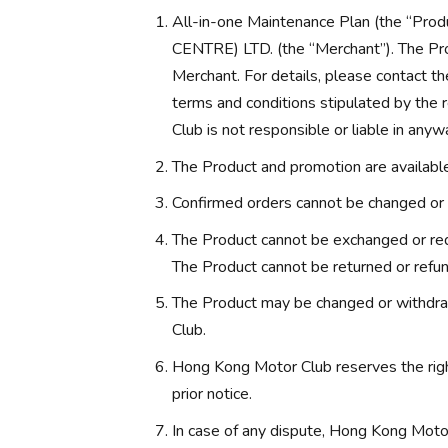
All-in-one Maintenance Plan (the “
CENTRE) LTD. (the “Merchant”). The Pro
Merchant. For details, please contact th
terms and conditions stipulated by the
Club is not responsible or liable in anyw
The Product and promotion are available 
Confirmed orders cannot be changed or 
The Product cannot be exchanged or red
The Product cannot be returned or refu
The Product may be changed or withdra
Club.
Hong Kong Motor Club reserves the rig
prior notice.
In case of any dispute, Hong Kong Motor 