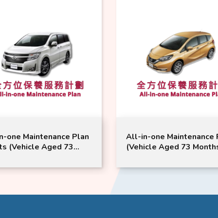
e Plan
All-in-one Maintenance Plan
All
73
(Vehicle Aged 73 Months or
3 S
ISSAN
Above) | NISSAN Service |
Mont
l
Note Model Suitable
Ser