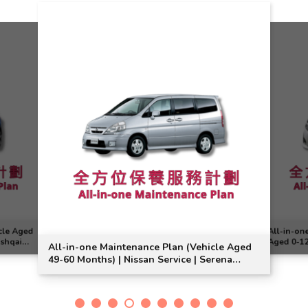
cle Aged
All-in-on
ashqai
Aged 0-12
All-in-one Maintenance Plan (Vehicle Aged
Model Sui
49-60 Months) | Nissan Service | Serena
Model Suitable