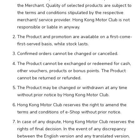
the Merchant. Quality of selected products are subject to
the terms and conditions stipulated by the respective
merchant/ service provider. Hong Kong Motor Club is not
responsible or liable in anyway.
The Product and promotion are available on a first-come-
first-served basis, while stock lasts.
Confirmed orders cannot be changed or cancelled.
The Product cannot be exchanged or redeemed for cash,
other vouchers, products or bonus points. The Product
cannot be returned or refunded.
The Product may be changed or withdrawn at any time
without prior notice by Hong Kong Motor Club.
Hong Kong Motor Club reserves the right to amend the
terms and conditions of e-Shop without prior notice.
In case of any dispute, Hong Kong Motor Club reserves the
rights of final decision. In the event of any discrepancy
between the English version and any translated version,