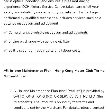
car in optimal condition, and ensures a pleasant driving
experience. ​DCH Motors Service Centre takes care of all your
safety and reliability concerns for your vehicle. This package,
performed by qualified technicians, includes services such as a
detailed inspection and adjustment
✅ Comprehensive vehicle inspection and adjustments
✅ Engine oil change with genuine oil filter
✅ 55% discount on repair parts and labour costs
All-in-one Maintenance Plan | Hong Kong Motor Club Terms
& Conditions
All-in-one Maintenance Plan (the “Product”) is provided by
DAH CHONG HONG (MOTOR SERVICE CENTRE) LTD. (the
“Merchant”). The Product is bound by the terms and
conditions set by the Merchant. For details, please contact