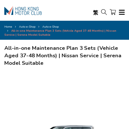
繁
Home
Auto e-Shop
Auto e-Shop
All-in-one Maintenance Plan 3 Sets (Vehicle Aged 37-48 Months) | Nissan
Service | Serena Model Suitable
All-in-one Maintenance Plan 3 Sets (Vehicle
Aged 37-48 Months) | Nissan Service | Serena
Model Suitable