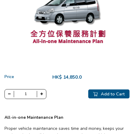
Price
HK$ 14,850.0
Add to Cart
All-in-one Maintenance Plan
Proper vehicle maintenance saves time and money, keeps your