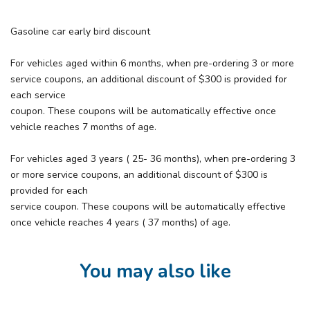
Gasoline car early bird discount
For vehicles aged within 6 months, when pre-ordering 3 or more
service coupons, an additional discount of $300 is provided for
each service
coupon. These coupons will be automatically effective once
vehicle reaches 7 months of age.
For vehicles aged 3 years ( 25- 36 months), when pre-ordering 3
or more service coupons, an additional discount of $300 is
provided for each
service coupon. These coupons will be automatically effective
once vehicle reaches 4 years ( 37 months) of age.
You may also like