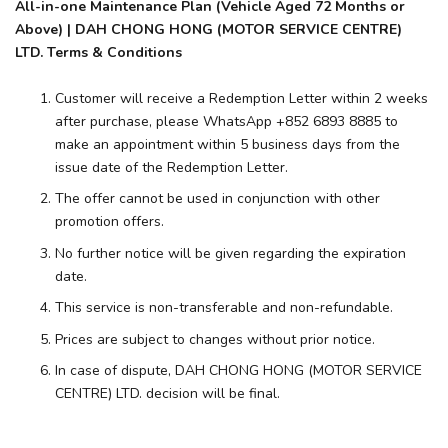
All-in-one Maintenance Plan (Vehicle Aged 72 Months or
Above) | DAH CHONG HONG (MOTOR SERVICE CENTRE)
LTD. Terms & Conditions
Customer will receive a Redemption Letter within 2 weeks
after purchase, please WhatsApp +852 6893 8885 to
make an appointment within 5 business days from the
issue date of the Redemption Letter.
The offer cannot be used in conjunction with other
promotion offers.
No further notice will be given regarding the expiration
date.
This service is non-transferable and non-refundable.
Prices are subject to changes without prior notice.
In case of dispute, DAH CHONG HONG (MOTOR SERVICE
CENTRE) LTD. decision will be final.