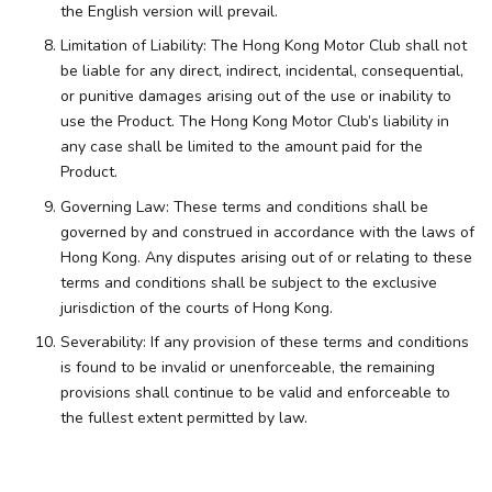
the English version will prevail.
Limitation of Liability: The Hong Kong Motor Club shall not
be liable for any direct, indirect, incidental, consequential,
or punitive damages arising out of the use or inability to
use the Product. The Hong Kong Motor Club’s liability in
any case shall be limited to the amount paid for the
Product.
Governing Law: These terms and conditions shall be
governed by and construed in accordance with the laws of
Hong Kong. Any disputes arising out of or relating to these
terms and conditions shall be subject to the exclusive
jurisdiction of the courts of Hong Kong.
Severability: If any provision of these terms and conditions
is found to be invalid or unenforceable, the remaining
provisions shall continue to be valid and enforceable to
the fullest extent permitted by law.