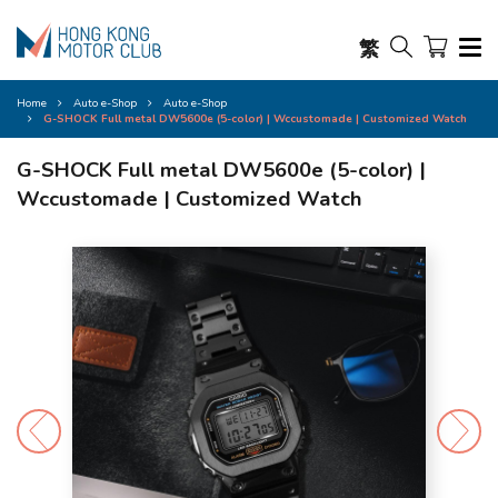
繁
Home
Auto e-Shop
Auto e-Shop
G-SHOCK Full metal DW5600e (5-color) | Wccustomade | Customized Watch
G-SHOCK Full metal DW5600e (5-color) |
Wccustomade | Customized Watch