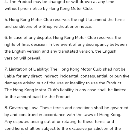
4. The Product may be changed or withdrawn at any time
without prior notice by Hong Kong Motor Club.
5. Hong Kong Motor Club reserves the right to amend the terms
and conditions of e-Shop without prior notice.
6. In case of any dispute, Hong Kong Motor Club reserves the
rights of final decision. In the event of any discrepancy between
the English version and any translated version, the English
version will prevail.
7. Limitation of Liability: The Hong Kong Motor Club shall not be
liable for any direct, indirect, incidental, consequential, or punitive
damages arising out of the use or inability to use the Product.
The Hong Kong Motor Club’s liability in any case shall be limited
to the amount paid for the Product.
8. Governing Law: These terms and conditions shall be governed
by and construed in accordance with the laws of Hong Kong.
Any disputes arising out of or relating to these terms and
conditions shall be subject to the exclusive jurisdiction of the