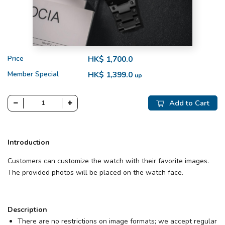
Price
HK$ 1,700.0
Member Special
HK$ 1,399.0
up
Add to Cart
Introduction
Customers can customize the watch with their favorite images.
The provided photos will be placed on the watch face.
Description
There are no restrictions on image formats; we accept regular