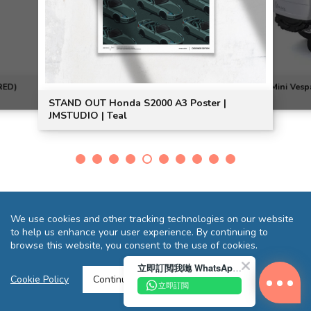
RED)
Mini Vesp
STAND OUT Honda S2000 A3 Poster |
JMSTUDIO | Teal
We use cookies and other tracking technologies on our website
to help us enhance your user experience. By continuing to
browse this website, you consent to the use of cookies.
立即訂閲我哋 WhatsApp 即送您 HK$10 迎新優惠券!
Terms and Conditions
Privacy Statement
FAQ
Sitemap
Cookie Policy
Continue >
立即訂閲
Copyright © 2026 Reliance Motors Ltd. All rights reserved.