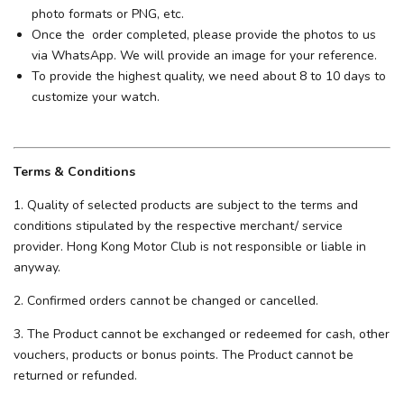
photo formats or PNG, etc.
Once the order completed, please provide the photos to us
via WhatsApp. We will provide an image for your reference.
To provide the highest quality, we need about 8 to 10 days to
customize your watch.
Terms & Conditions
1. Quality of selected products are subject to the terms and
conditions stipulated by the respective merchant/ service
provider. Hong Kong Motor Club is not responsible or liable in
anyway.
2. Confirmed orders cannot be changed or cancelled.
3. The Product cannot be exchanged or redeemed for cash, other
vouchers, products or bonus points. The Product cannot be
returned or refunded.