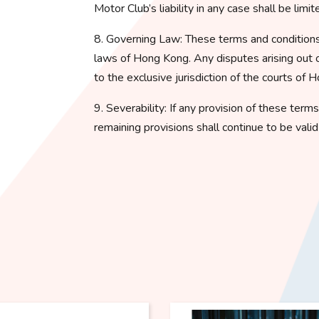
Motor Club’s liability in any case shall be lim
8. Governing Law: These terms and conditions
laws of Hong Kong. Any disputes arising out o
to the exclusive jurisdiction of the courts of 
9. Severability: If any provision of these term
remaining provisions shall continue to be vali