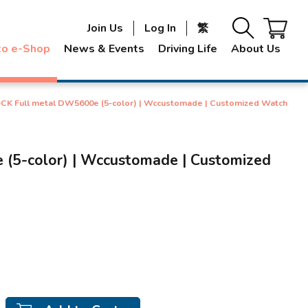
Join Us
Log In
繁
to e-Shop
News & Events
Driving Life
About Us
K Full metal DW5600e (5-color) | Wccustomade | Customized Watch
5-color) | Wccustomade | Customized