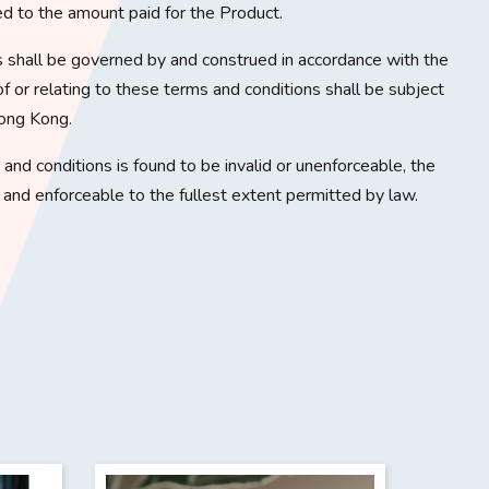
ited to the amount paid for the Product.
 shall be governed by and construed in accordance with the
f or relating to these terms and conditions shall be subject
Hong Kong.
s and conditions is found to be invalid or unenforceable, the
d and enforceable to the fullest extent permitted by law.