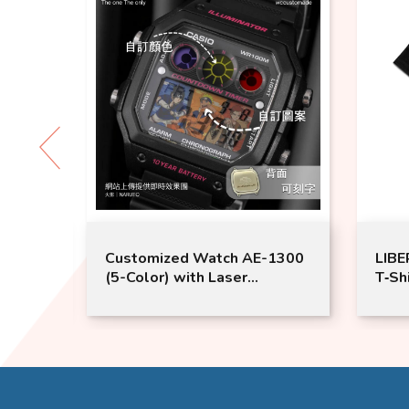
Customized Watch AE-1300
LIBERTY 
(5-Color) with Laser
T‑Shirt –
engraving | Wccustomade |
Couple T
Couple Watches
WALK