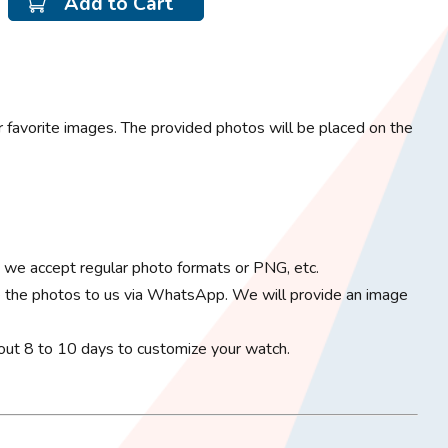
Add to Cart
 favorite images. The provided photos will be placed on the
; we accept regular photo formats or PNG, etc.
 the photos to us via WhatsApp. We will provide an image
bout 8 to 10 days to customize your watch.