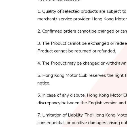
1. Quality of selected products are subject t
merchant/ service provider. Hong Kong Motor C
2. Confirmed orders cannot be changed or can
3. The Product cannot be exchanged or redeem
Product cannot be returned or refunded.
4. The Product may be changed or withdrawn 
5. Hong Kong Motor Club reserves the right t
notice.
6. In case of any dispute, Hong Kong Motor Clu
discrepancy between the English version and an
7. Limitation of Liability: The Hong Kong Motor C
consequential, or punitive damages arising ou