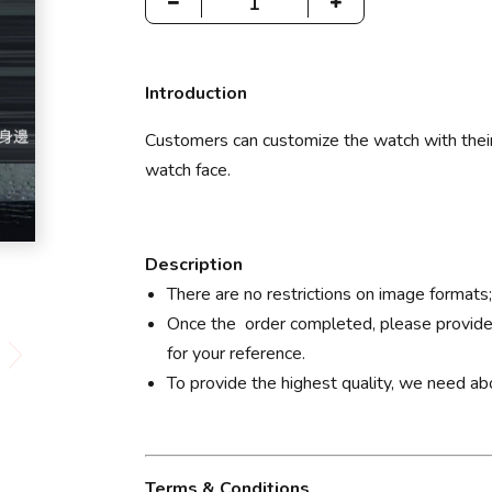
Introduction
Customers can customize the watch with their
watch face.
Description
There are no restrictions on image formats
Once the order completed, please provide
for your reference.
To provide the highest quality, we need a
Terms & Conditions