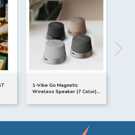
1-Vibe Go Magnetic
Burgundy 
Wireless Speaker (7 Color)
Controlle
｜MOMAX
1:64 Scal
Sniclo | R