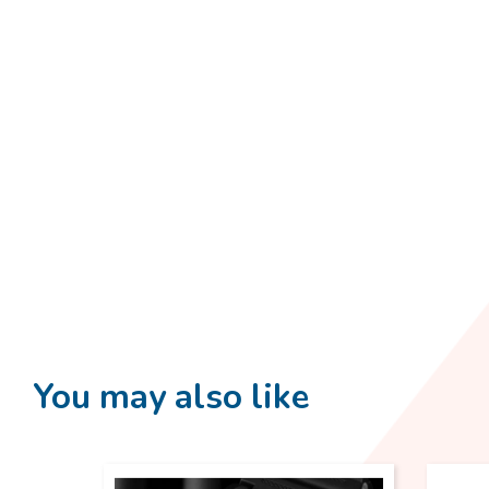
You may also like