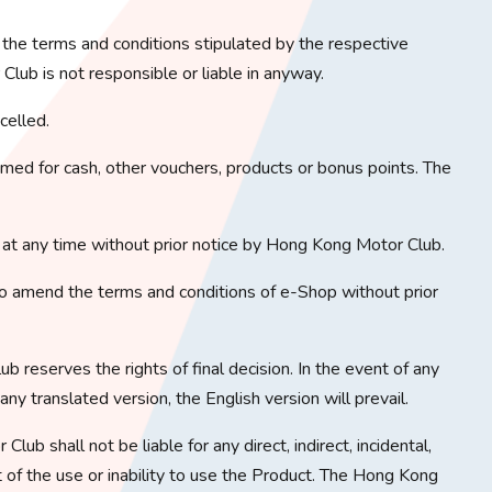
o the terms and conditions stipulated by the respective
lub is not responsible or liable in anyway.
celled.
ed for cash, other vouchers, products or bonus points. The
at any time without prior notice by Hong Kong Motor Club.
o amend the terms and conditions of e-Shop without prior
b reserves the rights of final decision. In the event of any
y translated version, the English version will prevail.
lub shall not be liable for any direct, indirect, incidental,
t of the use or inability to use the Product. The Hong Kong