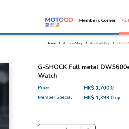
Members Corner
Au
Home
Auto e-Shop
Auto e-Shop
G-SHOC
G-SHOCK Full metal DW5600e (
Watch
Price
HK$ 1,700.0
Member Special
HK$ 1,399.0
up