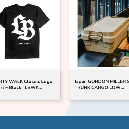
WALK Classic Logo
Japan GORDON MILLER ST
 Black | LBWK
TRUNK CARGO LOW
-Shirt | LIBERTY
40L（CO） | GML