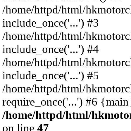
/home/httpd/html/hkmotorc
include_once('...') #3
/home/httpd/html/hkmotorc
include_once('...') #4
/home/httpd/html/hkmotorc
include_once('...') #5
/home/httpd/html/hkmotorc
require_once('...') #6 {mai
/home/httpd/html/hkmotor
on line
47