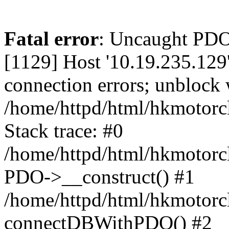
Fatal error
: Uncaught PD
[1129] Host '10.19.235.129
connection errors; unblock 
/home/httpd/html/hkmotorc
Stack trace: #0
/home/httpd/html/hkmotorcl
PDO->__construct() #1
/home/httpd/html/hkmotorcl
connectDBWithPDO() #2