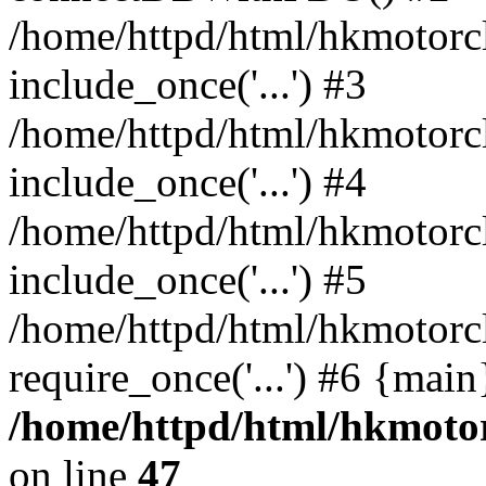
/home/httpd/html/hkmotorc
include_once('...') #3
/home/httpd/html/hkmotorc
include_once('...') #4
/home/httpd/html/hkmotorc
include_once('...') #5
/home/httpd/html/hkmotorc
require_once('...') #6 {mai
/home/httpd/html/hkmotor
on line
47