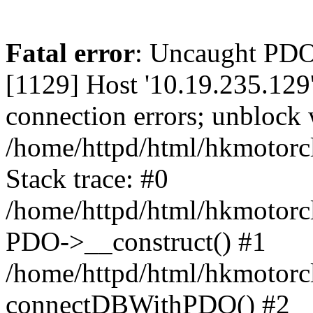
Fatal error
: Uncaught PD
[1129] Host '10.19.235.129
connection errors; unblock 
/home/httpd/html/hkmotorc
Stack trace: #0
/home/httpd/html/hkmotorcl
PDO->__construct() #1
/home/httpd/html/hkmotorcl
connectDBWithPDO() #2