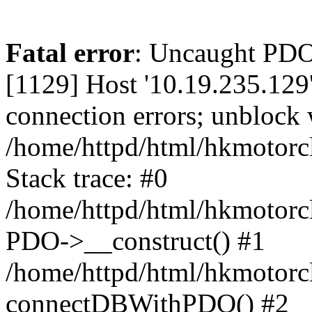
Fatal error
: Uncaught PD
[1129] Host '10.19.235.129
connection errors; unblock 
/home/httpd/html/hkmotorc
Stack trace: #0
/home/httpd/html/hkmotorcl
PDO->__construct() #1
/home/httpd/html/hkmotorcl
connectDBWithPDO() #2