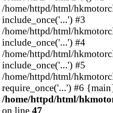
/home/httpd/html/hkmotorc
include_once('...') #3
/home/httpd/html/hkmotorc
include_once('...') #4
/home/httpd/html/hkmotorc
include_once('...') #5
/home/httpd/html/hkmotorc
require_once('...') #6 {mai
/home/httpd/html/hkmotor
on line
47