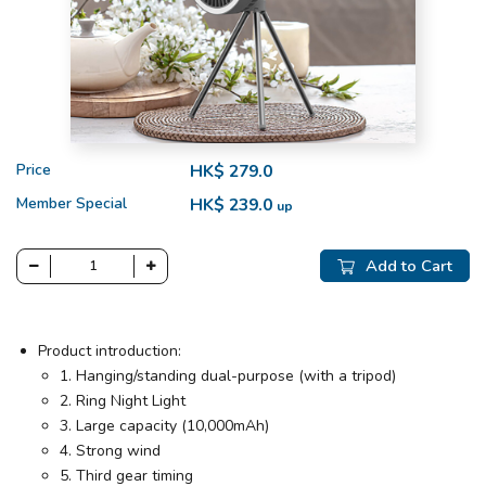
Price
HK$ 279.0
Member Special
HK$ 239.0
up
Add to Cart
Product introduction:
1. Hanging/standing dual-purpose (with a tripod)
2. Ring Night Light
3. Large capacity (10,000mAh)
4. Strong wind
5. Third gear timing