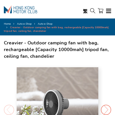
繁
Home
Auto e-Shop
Auto e-Shop
Creavier - Outdoor camping fan with bag, rechargeable [Capacity 10000mah]
tripod fan, ceiling fan, chandelier
Creavier - Outdoor camping fan with bag,
rechargeable [Capacity 10000mah] tripod fan,
ceiling fan, chandelier