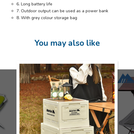
6. Long battery life
7. Outdoor output can be used as a power bank
8. With grey colour storage bag
You may also like