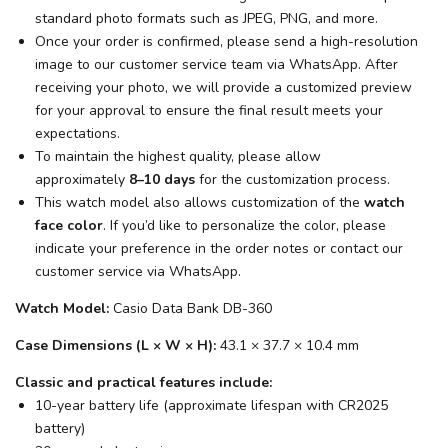
standard photo formats such as JPEG, PNG, and more.
Once your order is confirmed, please send a high-resolution
image to our customer service team via WhatsApp. After
receiving your photo, we will provide a customized preview
for your approval to ensure the final result meets your
expectations.
To maintain the highest quality, please allow
approximately
8–10 days
for the customization process.
This watch model also allows customization of the
watch
face color
. If you’d like to personalize the color, please
indicate your preference in the order notes or contact our
customer service via WhatsApp.
Watch Model:
Casio Data Bank DB-360
Case Dimensions (L × W × H):
43.1 × 37.7 × 10.4 mm
Classic and practical features include:
10-year battery life (approximate lifespan with CR2025
battery)