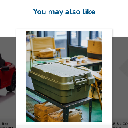
You may also like
- Red
LB SILICO