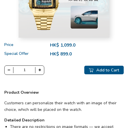
Price
HK$ 1,099.0
Special Offer
HK$ 899.0
Add to Cart
Product Overview
Customers can personalize their watch with an image of their
choice, which will be placed on the watch.
Detailed Description
There are no restrictions on image formats — we accept