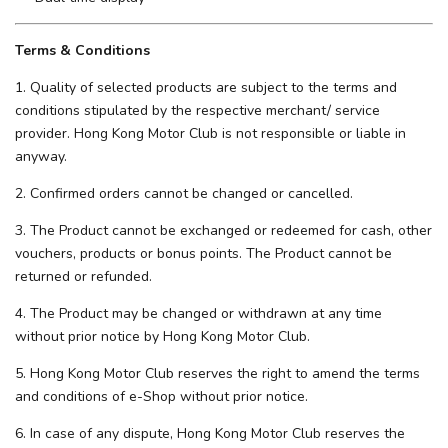
Terms & Conditions
1. Quality of selected products are subject to the terms and
conditions stipulated by the respective merchant/ service
provider. Hong Kong Motor Club is not responsible or liable in
anyway.
2. Confirmed orders cannot be changed or cancelled.
3. The Product cannot be exchanged or redeemed for cash, other
vouchers, products or bonus points. The Product cannot be
returned or refunded.
4. The Product may be changed or withdrawn at any time
without prior notice by Hong Kong Motor Club.
5. Hong Kong Motor Club reserves the right to amend the terms
and conditions of e-Shop without prior notice.
6. In case of any dispute, Hong Kong Motor Club reserves the