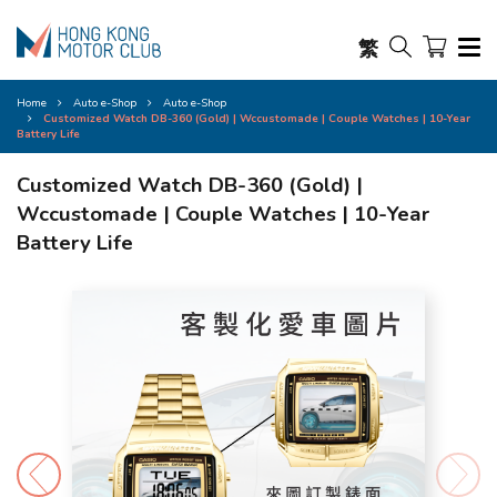
繁
Home
Auto e-Shop
Auto e-Shop
Customized Watch DB-360 (Gold) | Wccustomade | Couple Watches | 10-Year
Battery Life
Customized Watch DB-360 (Gold) |
Wccustomade | Couple Watches | 10-Year
Battery Life