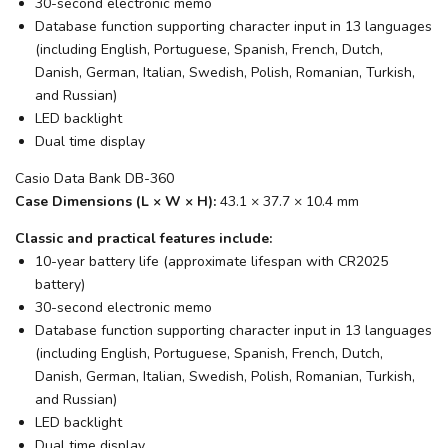
30-second electronic memo
Database function supporting character input in 13 languages
(including English, Portuguese, Spanish, French, Dutch,
Danish, German, Italian, Swedish, Polish, Romanian, Turkish,
and Russian)
LED backlight
Dual time display
Casio Data Bank DB-360
Case Dimensions (L × W × H):
43.1 × 37.7 × 10.4 mm
Classic and practical features include:
10-year battery life (approximate lifespan with CR2025
battery)
30-second electronic memo
Database function supporting character input in 13 languages
(including English, Portuguese, Spanish, French, Dutch,
Danish, German, Italian, Swedish, Polish, Romanian, Turkish,
and Russian)
LED backlight
Dual time display