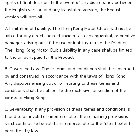
rights of final decision. In the event of any discrepancy between
the English version and any translated version, the English
version will prevail.
7. Limitation of Liability: The Hong Kong Motor Club shall not be
liable for any direct, indirect, incidental, consequential, or punitive
damages arising out of the use or inability to use the Product.
The Hong Kong Motor Club’s liability in any case shall be limited
to the amount paid for the Product.
8. Governing Law: These terms and conditions shall be governed
by and construed in accordance with the laws of Hong Kong.
Any disputes arising out of or relating to these terms and
conditions shall be subject to the exclusive jurisdiction of the
courts of Hong Kong.
9. Severability: If any provision of these terms and conditions is
found to be invalid or unenforceable, the remaining provisions
shall continue to be valid and enforceable to the fullest extent
permitted by law.