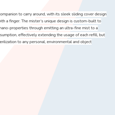
ompanion to carry around, with its sleek sliding cover design
ith a finger. The mister’s unique design is custom-built to
nano-properties through emitting an ultra-fine mist to a
sumption, effectively extending the usage of each refill, but
terilization to any personal, environmental and object