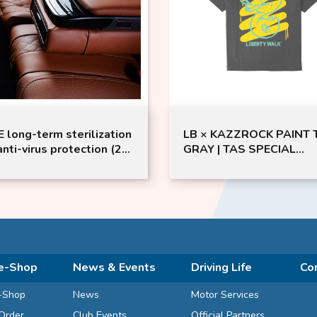
 long-term sterilization
LB × KAZZROCK PAINT T
anti-virus protection (2-
GRAY | TAS SPECIAL
 / 4-Door Saloon)
EDITION | LIBERTY WAL
e-Shop
News & Events
Driving Life
Co
-Shop
News
Motor Services
Order
Club Events
Official Partners