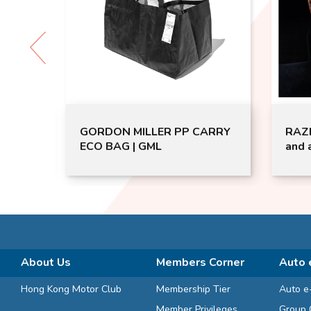
│Air
GORDON MILLER PP CARRY
RAZE
s
ECO BAG | GML
and 
-31-1
Door
extra
uo
t
ger
About Us
Members Corner
Auto 
Hong Kong Motor Club
Membership Tier
Auto e
Member Privileges
Group 