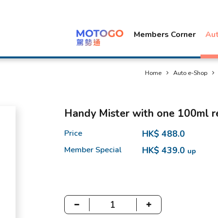
Members Corner
Au
Home
Auto e-Shop
Handy Mister with one 100ml re
Price
HK$ 488.0
Member Special
HK$ 439.0
up