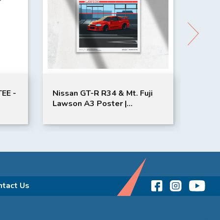
EE -
Nissan GT-R R34 & Mt. Fuji
STAN
Lawson A3 Poster |
A3 Po
K
JMSTUDIO | Red
Yell
ntact Us