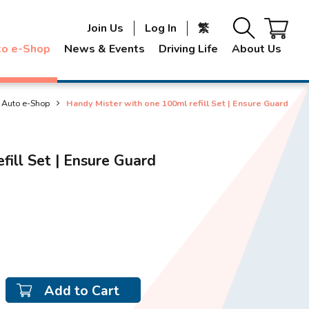
Join Us
Log In
繁
to e-Shop
News & Events
Driving Life
About Us
Auto e-Shop
Handy Mister with one 100ml refill Set | Ensure Guard
fill Set | Ensure Guard
Add to Cart