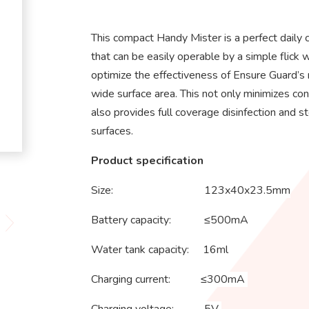
This compact Handy Mister is a perfect daily c
that can be easily operable by a simple flick w
optimize the effectiveness of Ensure Guard’s 
wide surface area. This not only minimizes con
also provides full coverage disinfection and s
surfaces.
Product specification
Size: 123x40x23.5mm
Battery capacity: ≤500mA
Water tank capacity: 16ml
Charging current: ≤300mA