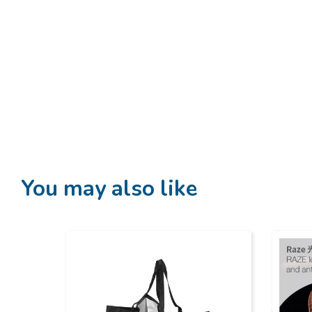
You may also like