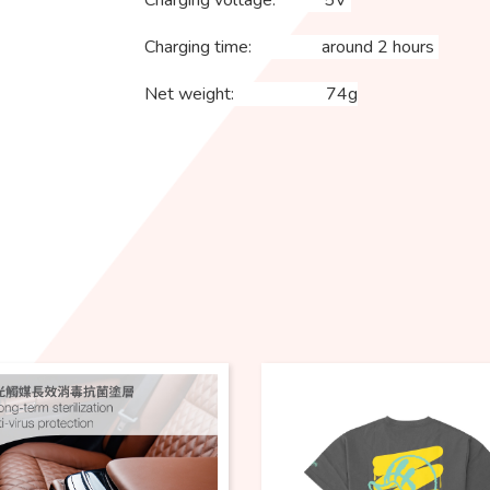
Charging voltage: 5V
Charging time: around 2 hours
Net weight: 74g