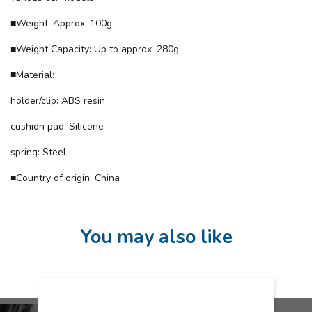
■Weight: Approx. 100g
■Weight Capacity: Up to approx. 280g
■Material:
holder/clip: ABS resin
cushion pad: Silicone
spring: Steel
■Country of origin: China
You may also like