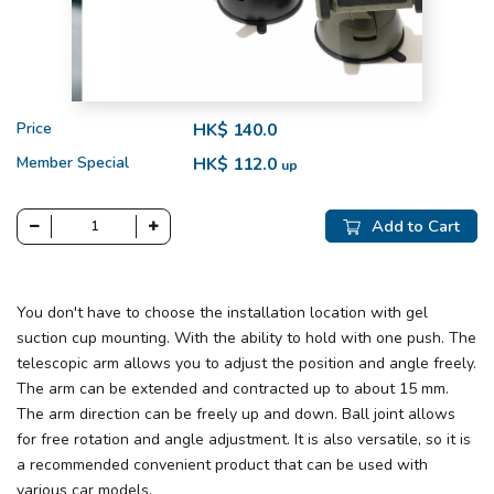
Price
HK$ 140.0
Member Special
HK$ 112.0
up
Add to Cart
You don't have to choose the installation location with gel
suction cup mounting. With the ability to hold with one push. The
telescopic arm allows you to adjust the position and angle freely.
The arm can be extended and contracted up to about 15 mm.
The arm direction can be freely up and down. Ball joint allows
for free rotation and angle adjustment. It is also versatile, so it is
a recommended convenient product that can be used with
various car models.