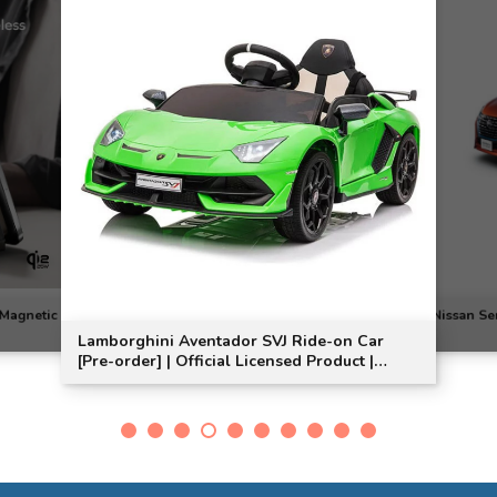
dor SVJ Ride-on Car
Nissan Serena e-POWER 3D Car Mat
al Licensed Product |