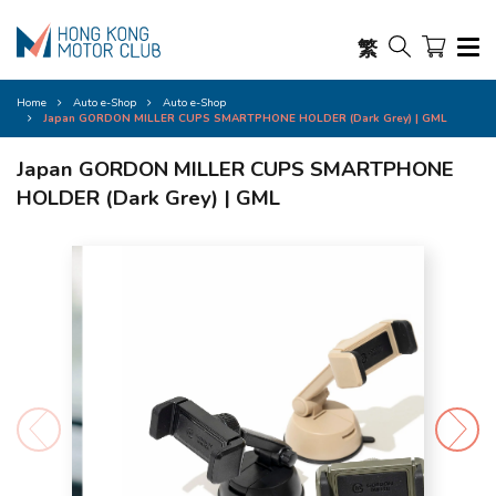
繁
Home
Auto e-Shop
Auto e-Shop
Japan GORDON MILLER CUPS SMARTPHONE HOLDER (Dark Grey) | GML
Japan GORDON MILLER CUPS SMARTPHONE
HOLDER (Dark Grey) | GML