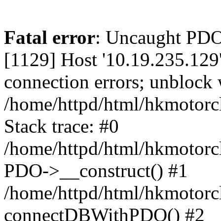
Fatal error
: Uncaught PD
[1129] Host '10.19.235.129
connection errors; unblock 
/home/httpd/html/hkmotorc
Stack trace: #0
/home/httpd/html/hkmotorcl
PDO->__construct() #1
/home/httpd/html/hkmotorcl
connectDBWithPDO() #2