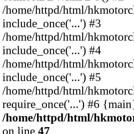
/home/httpd/html/hkmotorc
include_once('...') #3
/home/httpd/html/hkmotorc
include_once('...') #4
/home/httpd/html/hkmotorc
include_once('...') #5
/home/httpd/html/hkmotorc
require_once('...') #6 {mai
/home/httpd/html/hkmotor
on line
47