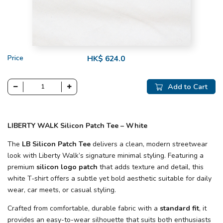
Price
HK$ 624.0
Add to Cart
LIBERTY WALK Silicon Patch Tee – White
The
LB Silicon Patch Tee
delivers a clean, modern streetwear
look with Liberty Walk’s signature minimal styling. Featuring a
premium
silicon logo patch
that adds texture and detail, this
white T‑shirt offers a subtle yet bold aesthetic suitable for daily
wear, car meets, or casual styling.
Crafted from comfortable, durable fabric with a
standard fit
, it
provides an easy-to-wear silhouette that suits both enthusiasts