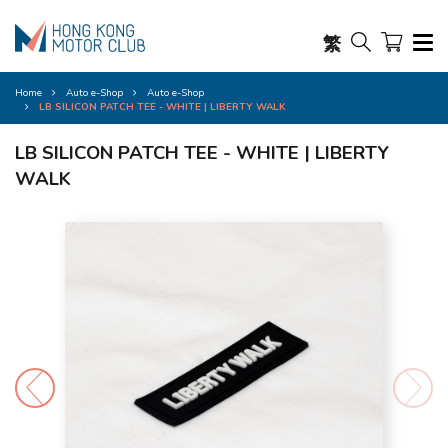
繁
Home
Auto e-Shop
Auto e-Shop
LB SILICON PATCH TEE - WHITE | LIBERTY WALK
LB SILICON PATCH TEE - WHITE | LIBERTY
WALK