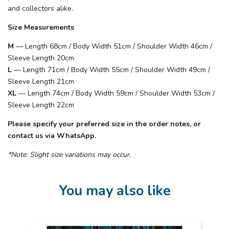
and collectors alike.
Size Measurements
M
— Length 68cm / Body Width 51cm / Shoulder Width 46cm /
Sleeve Length 20cm
L
— Length 71cm / Body Width 55cm / Shoulder Width 49cm /
Sleeve Length 21cm
XL
— Length 74cm / Body Width 59cm / Shoulder Width 53cm /
Sleeve Length 22cm
Please specify your preferred size in the order notes, or
contact us via WhatsApp.
*Note: Slight size variations may occur.
You may also like