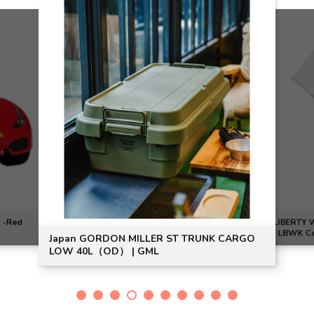
r -Red
LIBERTY W
| LBWK Co
Japan GORDON MILLER ST TRUNK CARGO
LOW 40L（OD） | GML