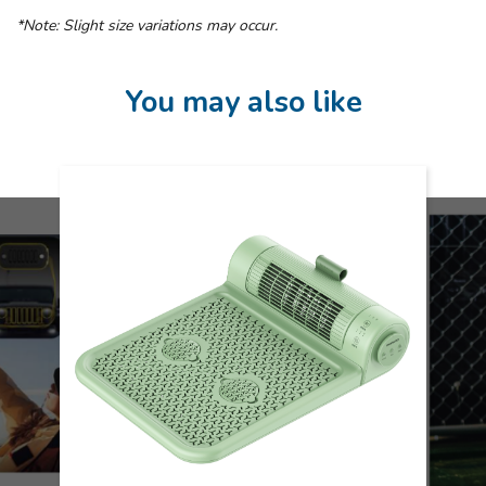
*Note: Slight size variations may occur.
You may also like