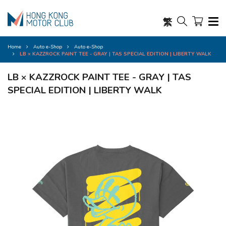
繁
Home
Auto e-Shop
Auto e-Shop
LB × KAZZROCK PAINT TEE - GRAY | TAS SPECIAL EDITION | LIBERTY WALK
LB × KAZZROCK PAINT TEE - GRAY | TAS
SPECIAL EDITION | LIBERTY WALK