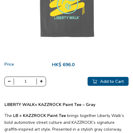
Price
HK$ 696.0
Add to Cart
LIBERTY WALK× KAZZROCK Paint Tee – Gray
The
LB × KAZZROCK Paint Tee
brings together Liberty Walk’s
bold automotive street culture and KAZZROCK’s signature
graffiti‑inspired art style. Presented in a stylish gray colorway,