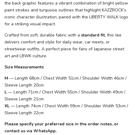
the back graphic features a vibrant combination of bright yellow
paint strokes and turquoise outlines that highlight KAZZROCK’s
iconic character illustration, paired with the LIBERTY WALK logo
for a striking visual impact.
Crafted from soft, durable fabric with a
standard fit
, this tee
delivers comfort and style for daily wear, car meets, or
streetwear outfits. A perfect piece for fans of Japanese street
art and LBWK culture.
Size Measurements
M
— Length 68cm / Chest Width 51cm / Shoulder Width 46cm /
Sleeve Length 20cm
L
— Length 71cm / Chest Width 55cm / Shoulder Width 49cm /
Sleeve Length 21cm
XL
— Length 74cm / Chest Width 59cm / Shoulder Width 53cm /
Sleeve Length 22cm
Please specify your preferred size in the order notes, or
contact us via WhatsApp.