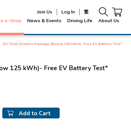
Join Us
Log In
繁
to e-Shop
News & Events
Driving Life
About Us
EV Total Solution Package (Below 125 kWh)- Free EV Battery Test*
low 125 kWh)- Free EV Battery Test*
Add to Cart