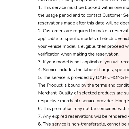
1. This service must be booked within one mo
the usage period and to contact Customer Serv
reservations made after this date will be dee
2. Customers are required to make a reservati
applicable to specific models of electric ve
your vehicle model is eligible, then proceed w
verification when making the reservation.
3. If your model is not applicable, you will rec
4. Service includes the labour charges, specifi
5. The service is provided by DAH CHONG 
The Product is bound by the terms and conditi
Merchant. Quality of selected products are su
respective merchant/ service provider. Hong K
6. This promotion may not be combined with a
7. Any expired reservations will be rendered v
8. This service is non-transferable, cannot be