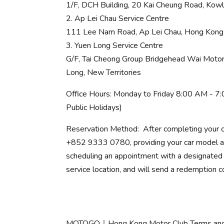
1/F, DCH Building, 20 Kai Cheung Road, Kow
2. Ap Lei Chau Service Centre
111 Lee Nam Road, Ap Lei Chau, Hong Kong
3. Yuen Long Service Centre
G/F, Tai Cheong Group Bridgehead Wai Motor 
Long, New Territories
Office Hours: Monday to Friday 8:00 AM - 7
Public Holidays)
Reservation Method: After completing your o
+852 9333 0780, providing your car model and
scheduling an appointment with a designated 
service location, and will send a redemption c
MOTOGO｜Hong Kong Motor Club Terms and 