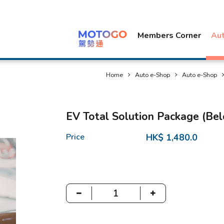
Members Corner
Au
Home
Auto e-Shop
Auto e-Shop
EV Total Solution Package (Be
Price
HK$ 1,480.0