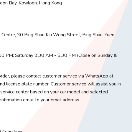
loon Bay, Kowloon, Hong Kong
Centre, 30 Ping Shan Kiu Wong Street, Ping Shan, Yuen
:00 PM; Saturday 8:30 AM - 5:30 PM (Close on Sunday &
rder, please contact customer service via WhatsApp at
 license plate number. Customer service will assist you in
service center based on your car model and selected
onfirmation email to your email address.
Conditions: