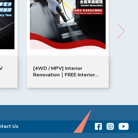
V
[4WD / MPV] Interior
年檢保養
Renovation​｜FREE Interior
Ozone Treatment​
ntact Us