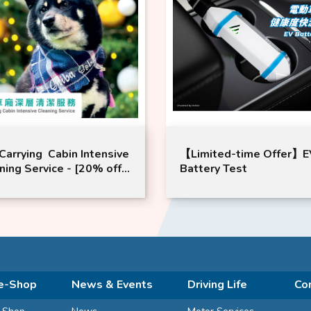
Carrying Cabin Intensive
【Limited-time Offer】E
ning Service - [20% off
Battery Test
2 Times Package (Valid
24 months from date of
hase)] Complimentary
ice: Free Air-Conditioner
r Replacement x 2
es
e-Shop
News & Events
Driving Life
Co