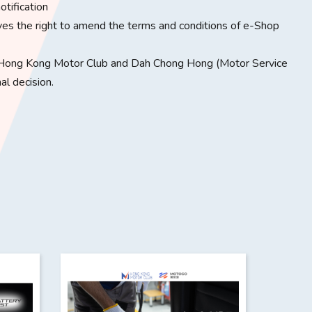
otification
the right to amend the terms and conditions of e-Shop
Hong Kong Motor Club and Dah Chong Hong (Motor Service
al decision.