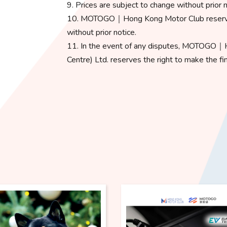
9. Prices are subject to change without prior n
10. MOTOGO｜Hong Kong Motor Club reserves 
without prior notice.
11. In the event of any disputes, MOTOGO｜
Centre) Ltd. reserves the right to make the fin