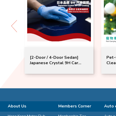
age (>
[2-Door / 4-Door Sedan]
Pet-
tery
Japanese Crystal 9H Car
Clea
Coating​｜FREE​ Interior
on 1
Renovation
for 
purc
Serv
Filte
/Tim
About Us
Members Corner
Auto 