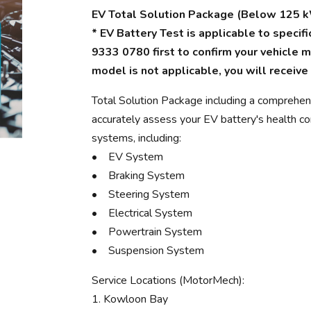
EV Total Solution Package (Below 125 k
* EV Battery Test is applicable to speci
9333 0780 first to confirm your vehicle mo
model is not applicable, you will receive
Total Solution Package including a comprehen
accurately assess your EV battery's health con
systems, including:
• EV System
• Braking System
• Steering System
• Electrical System
• Powertrain System
• Suspension System
Service Locations (MotorMech):
1. Kowloon Bay