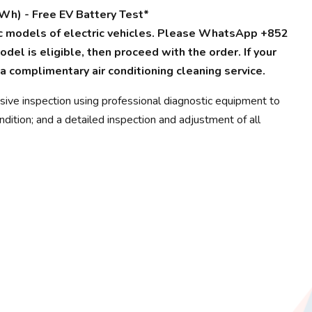
Wh) - Free EV Battery Test*
fic models of electric vehicles. Please WhatsApp +852
del is eligible, then proceed with the order. If your
 a complimentary air conditioning cleaning service.
sive inspection using professional diagnostic equipment to
dition; and a detailed inspection and adjustment of all