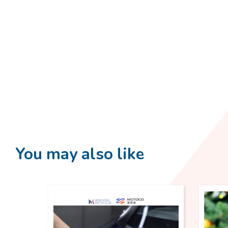
You may also like