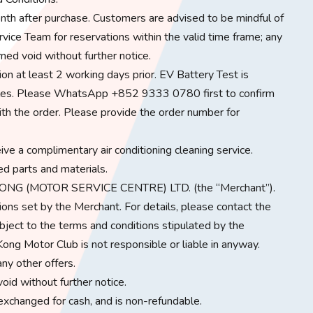
nth after purchase. Customers are advised to be mindful of
ice Team for reservations within the valid time frame; any
med void without further notice.
on at least 2 working days prior. EV Battery Test is
hicles. Please WhatsApp +852 9333 0780 first to confirm
ith the order. Please provide the order number for
eive a complimentary air conditioning cleaning service.
ed parts and materials.
HONG (MOTOR SERVICE CENTRE) LTD. (the “Merchant”).
ons set by the Merchant. For details, please contact the
bject to the terms and conditions stipulated by the
ong Motor Club is not responsible or liable in anyway.
ny other offers.
oid without further notice.
 exchanged for cash, and is non-refundable.