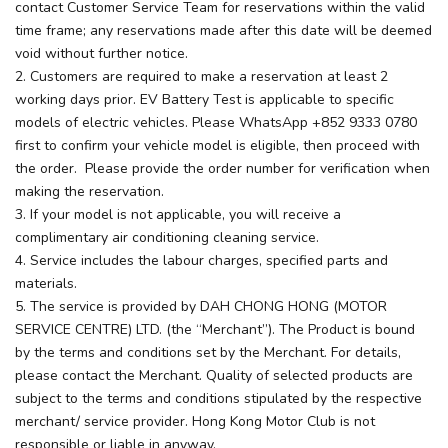
contact Customer Service Team for reservations within the valid
time frame; any reservations made after this date will be deemed
void without further notice.
2. Customers are required to make a reservation at least 2
working days prior. EV Battery Test is applicable to specific
models of electric vehicles. Please WhatsApp +852 9333 0780
first to confirm your vehicle model is eligible, then proceed with
the order. Please provide the order number for verification when
making the reservation.
3. If your model is not applicable, you will receive a
complimentary air conditioning cleaning service.
4. Service includes the labour charges, specified parts and
materials.
5. The service is provided by DAH CHONG HONG (MOTOR
SERVICE CENTRE) LTD. (the “Merchant”). The Product is bound
by the terms and conditions set by the Merchant. For details,
please contact the Merchant. Quality of selected products are
subject to the terms and conditions stipulated by the respective
merchant/ service provider. Hong Kong Motor Club is not
responsible or liable in anyway.