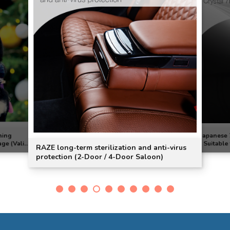
ning
Japanese 
age (Valid
| Suitable
RAZE long-term sterilization and anti-virus
e)]
protection (2-Door / 4-Door Saloon)
onditioner