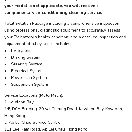
your model is not applicable, you will receive a
complimentary air conditioning cleaning service.
Total Solution Package including a comprehensive inspection
using professional diagnostic equipment to accurately assess
your EV battery's health condition; and a detailed inspection and
adjustment of all systems, including:
• EV System
• Braking System
• Steering System
• Electrical System
• Powertrain System
• Suspension System
Service Locations (MotorMech):
1. Kowloon Bay
1/F, DCH Building, 20 Kai Cheung Road, Kowloon Bay, Kowloon,
Hong Kong
2. Ap Lei Chau Service Centre
111 Lee Nam Road, Ap Lei Chau, Hong Kong