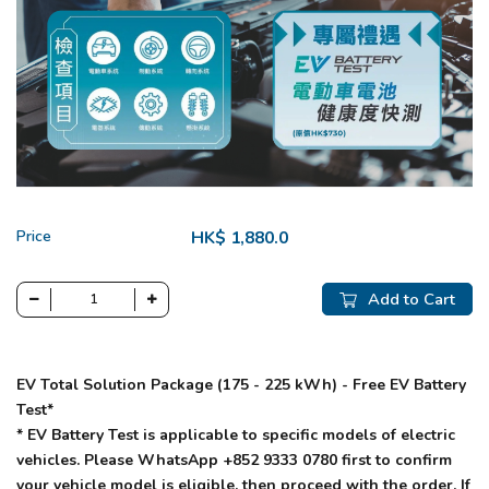
Price
HK$ 1,880.0
Add to Cart
EV Total Solution Package (175 - 225 kWh) - Free EV Battery
Test*
* EV Battery Test is applicable to specific models of electric
vehicles. Please WhatsApp +852 9333 0780 first to confirm
your vehicle model is eligible, then proceed with the order. If