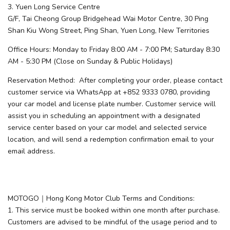
3. Yuen Long Service Centre
G/F, Tai Cheong Group Bridgehead Wai Motor Centre, 30 Ping
Shan Kiu Wong Street, Ping Shan, Yuen Long, New Territories
Office Hours: Monday to Friday 8:00 AM - 7:00 PM; Saturday 8:30
AM - 5:30 PM (Close on Sunday & Public Holidays)
Reservation Method: After completing your order, please contact
customer service via WhatsApp at +852 9333 0780, providing
your car model and license plate number. Customer service will
assist you in scheduling an appointment with a designated
service center based on your car model and selected service
location, and will send a redemption confirmation email to your
email address.
MOTOGO｜Hong Kong Motor Club Terms and Conditions:
1. This service must be booked within one month after purchase.
Customers are advised to be mindful of the usage period and to