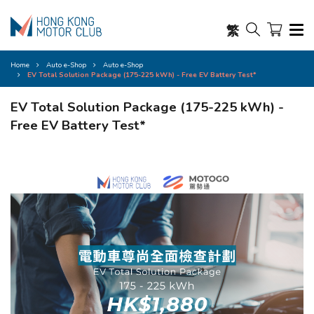
繁
Home
Auto e-Shop
Auto e-Shop
EV Total Solution Package (175-225 kWh) - Free EV Battery Test*
EV Total Solution Package (175-225 kWh) -
Free EV Battery Test*