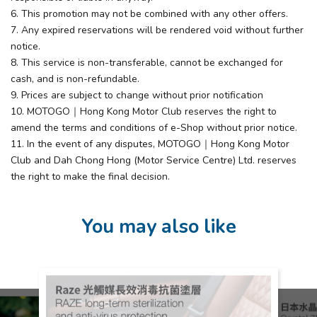
6. This promotion may not be combined with any other offers.
7. Any expired reservations will be rendered void without further
notice.
8. This service is non-transferable, cannot be exchanged for
cash, and is non-refundable.
9. Prices are subject to change without prior notification
10. MOTOGO｜Hong Kong Motor Club reserves the right to
amend the terms and conditions of e-Shop without prior notice.
11. In the event of any disputes, MOTOGO｜Hong Kong Motor
Club and Dah Chong Hong (Motor Service Centre) Ltd. reserves
the right to make the final decision.
You may also like