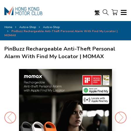
繁
Home
Auto e-Shop
Auto e-Shop
PinBuzz Rechargeable Anti-Theft Personal Alarm With Find My Locator |
MOMAX
PinBuzz Rechargeable Anti-Theft Personal
Alarm With Find My Locator | MOMAX