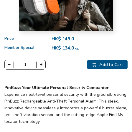
Price
HK$ 149.0
Member Special
HK$ 134.0
up
Add to Cart
PinBuzz: Your Ultimate Personal Security Companion
Experience next-level personal security with the groundbreaking
PinBuzz Rechargeable Anti-Theft Personal Alarm. This sleek,
innovative device seamlessly integrates a powerful buzzer alarm,
anti-theft vibration sensor, and the cutting-edge Apple Find My
locator technology.