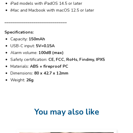
iPad models with iPadOS 14.5 or later
iMac and Macbook with macOS 12.5 or later
______________________________
Specifications:
Capacity:
150mAh
USB-C input:
5V=0.15A
Alarm volume:
100dB (max)
Safety certification:
CE, FCC, RoHs, Findmy, IPX5
Materials:
ABS + fireproof PC
Dimensions:
80 x 42.7 x 12mm
Weight:
26g
You may also like