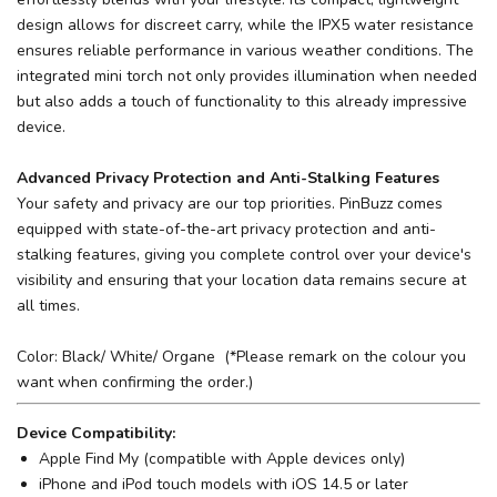
design allows for discreet carry, while the IPX5 water resistance
ensures reliable performance in various weather conditions. The
integrated mini torch not only provides illumination when needed
but also adds a touch of functionality to this already impressive
device.
Advanced Privacy Protection and Anti-Stalking Features
Your safety and privacy are our top priorities. PinBuzz comes
equipped with state-of-the-art privacy protection and anti-
stalking features, giving you complete control over your device's
visibility and ensuring that your location data remains secure at
all times.
Color: Black/ White/ Organe (*Please remark on the colour you
want when confirming the order.)
Device Compatibility:
Apple Find My (compatible with Apple devices only)
iPhone and iPod touch models with iOS 14.5 or later