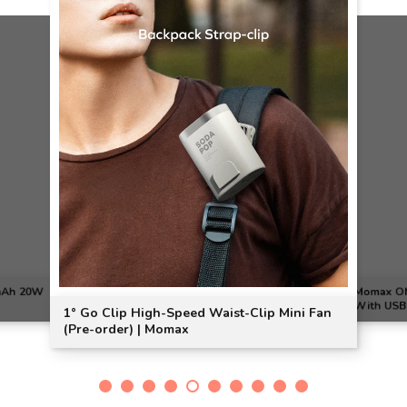
0mAh 20W
Momax ON
With USB 
1° Go Clip High-Speed Waist-Clip Mini Fan
(Pre-order) | Momax