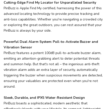
Cutting-Edge Find My Locator for Unparalleled Security
PinBuzz is Apple Find My certified, harnessing the power of this
advanced locating technology to provide precise tracking and
anti-loss capabilities. Whether you're navigating a crowded city
or exploring the great outdoors, you can rest assured that your
PinBuzz is always by your side.
Powerful Dual Alarm System: Pull-to-Activate Buzzer and
Vibration Sensor
PinBuzz features a potent 100dB pull-to-activate buzzer alarm,
emitting an attention-grabbing alert to deter potential threats
and summon help. But that's not all – the ingenious anti-theft
vibration alarm adds an extra layer of security, automatically
triggering the buzzer when suspicious movements are detected,
ensuring your valuables are protected even when you're not
around.
Sleek, Durable, and IPX5 Water-Resistant Design
PinBuzz boasts a sophisticated, modern aesthetic that
effortlessly blends with your lifestyle. Its compact, lightweight