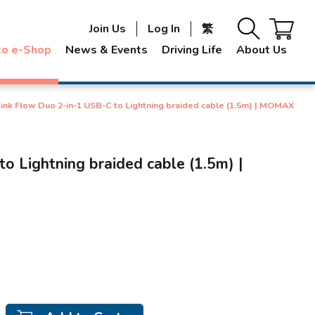
Join Us
Log In
繁
to e-Shop
News & Events
Driving Life
About Us
Link Flow Duo 2-in-1 USB-C to Lightning braided cable (1.5m) | MOMAX
o Lightning braided cable (1.5m) |