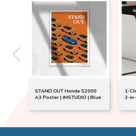
eaker
STAND OUT Honda S2000
1-Ch
ker
A3 Poster | JMSTUDIO | Blue
3-in
Char