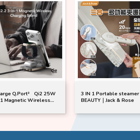
arge Q.Port² Qi2 25W
3 IN 1 Portable steamer
-1 Magnetic Wireless
BEAUTY｜Jack & Rose
ging Stand | Momax