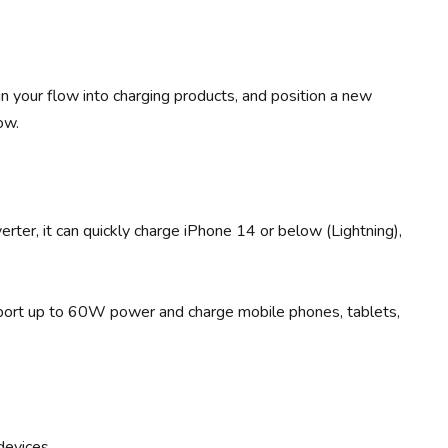
 in your flow into charging products, and position a new
ow.
er, it can quickly charge iPhone 14 or below (Lightning),
pport up to 60W power and charge mobile phones, tablets,
 devices