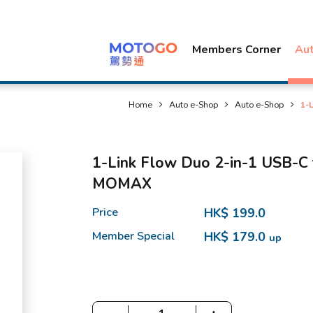
Members Corner
Au
Home
Auto e-Shop
Auto e-Shop
1-
1-Link Flow Duo 2-in-1 USB-C t
MOMAX
Price
HK$ 199.0
Member Special
HK$ 179.0
up